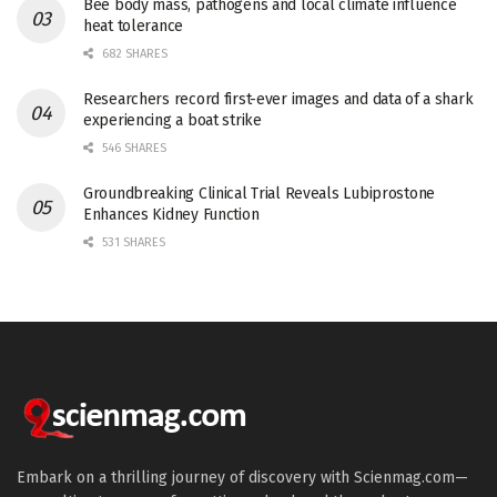
Bee body mass, pathogens and local climate influence
heat tolerance
682 SHARES
Researchers record first-ever images and data of a shark
experiencing a boat strike
546 SHARES
Groundbreaking Clinical Trial Reveals Lubiprostone
Enhances Kidney Function
531 SHARES
Embark on a thrilling journey of discovery with Scienmag.com—