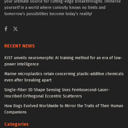
your ultimate source for cutting-edge breakthroughs. Immerse
yourself in a world where curiosity knows no limits and
tomorrow’s possibilities become today’s reality!
RECENT NEWS
KIST unveils neuromorphic AI training method for an era of low-
power intelligence
Marine microplastics retain concerning plastic-additive chemicals
even after breaking apart
Single-Fiber 3D Shape Sensing Uses Femtosecond-Laser-
Inscribed Orthogonal Eccentric Scatterers
How Dogs Evolved Worldwide to Mirror the Traits of Their Human
Companions
Categories