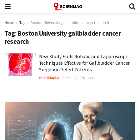
Home
Tag
Boston University gallbladder cancer research
Tag:
Boston University gallbladder cancer
research
New Study Finds Robotic and Laparoscopic
Techniques Effective for Gallbladder Cancer
Surgery in Select Patients
BY
SCIENMAG
April 16, 2026
0