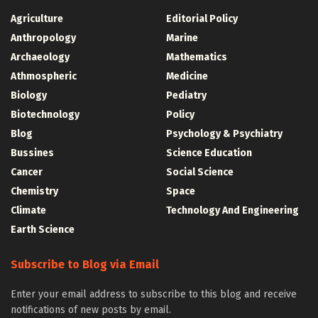
Agriculture
Editorial Policy
Anthropology
Marine
Archaeology
Mathematics
Athmospheric
Medicine
Biology
Pediatry
Biotechnology
Policy
Blog
Psychology & Psychiatry
Bussines
Science Education
Cancer
Social Science
Chemistry
Space
Climate
Technology And Engineering
Earth Science
Subscribe to Blog via Email
Enter your email address to subscribe to this blog and receive
notifications of new posts by email.