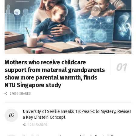
Mothers who receive childcare
support from maternal grandparents
show more parental warmth, finds
NTU Singapore study
27656 SHARES
University of Seville Breaks 120-Year-Old Mystery, Revises
a Key Einstein Concept
1061 SHARES