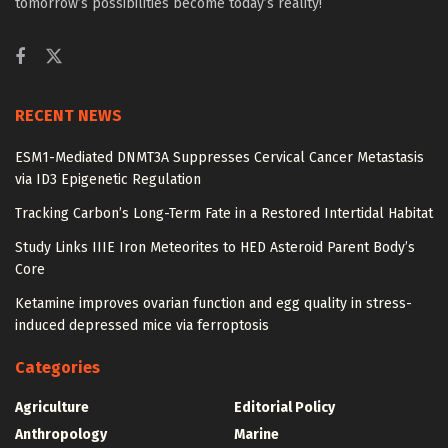
tomorrow’s possibilities become today’s reality!
RECENT NEWS
ESM1-Mediated DNMT3A Suppresses Cervical Cancer Metastasis
via ID3 Epigenetic Regulation
Tracking Carbon’s Long-Term Fate in a Restored Intertidal Habitat
Study Links IIIE Iron Meteorites to HED Asteroid Parent Body’s
Core
Ketamine improves ovarian function and egg quality in stress-
induced depressed mice via ferroptosis
Categories
Agriculture
Editorial Policy
Anthropology
Marine