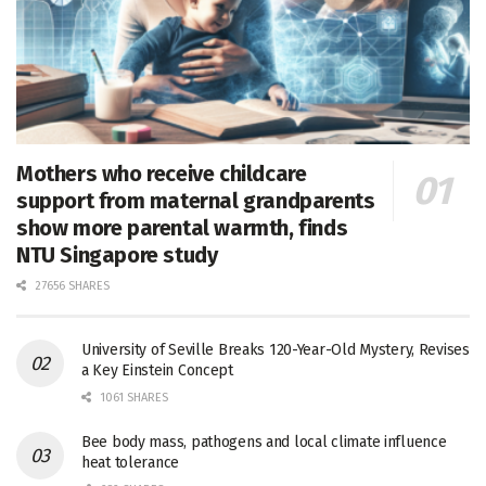
Mothers who receive childcare
support from maternal grandparents
show more parental warmth, finds
NTU Singapore study
27656 SHARES
University of Seville Breaks 120-Year-Old Mystery, Revises
a Key Einstein Concept
1061 SHARES
Bee body mass, pathogens and local climate influence
heat tolerance