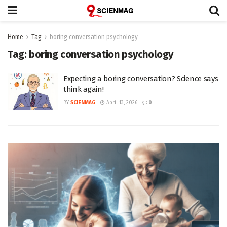
Home
Tag
boring conversation psychology
Tag:
boring conversation psychology
Expecting a boring conversation? Science says
think again!
BY
SCIENMAG
April 13, 2026
0