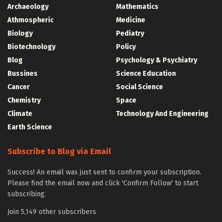
Archaeology
Mathematics
Athmospheric
Medicine
Biology
Pediatry
Biotechnology
Policy
Blog
Psychology & Psychiatry
Bussines
Science Education
Cancer
Social Science
Chemistry
Space
Climate
Technology And Engineering
Earth Science
Subscribe to Blog via Email
Success! An email was just sent to confirm your subscription.
Please find the email now and click 'Confirm Follow' to start
subscribing.
Join 5,149 other subscribers