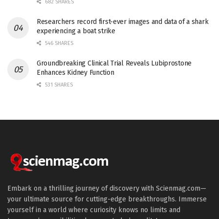
682 SHARES
Researchers record first-ever images and data of a shark
experiencing a boat strike
546 SHARES
Groundbreaking Clinical Trial Reveals Lubiprostone
Enhances Kidney Function
531 SHARES
Embark on a thrilling journey of discovery with Scienmag.com—
your ultimate source for cutting-edge breakthroughs. Immerse
yourself in a world where curiosity knows no limits and