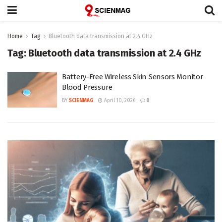
Home
Tag
Bluetooth data transmission at 2.4 GHz
Tag:
Bluetooth data transmission at 2.4 GHz
Battery-Free Wireless Skin Sensors Monitor
Blood Pressure
BY
SCIENMAG
April 10, 2026
0