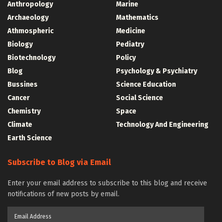
Anthropology
Marine
Archaeology
Mathematics
Athmospheric
Medicine
Biology
Pediatry
Biotechnology
Policy
Blog
Psychology & Psychiatry
Bussines
Science Education
Cancer
Social Science
Chemistry
Space
Climate
Technology And Engineering
Earth Science
Subscribe to Blog via Email
Enter your email address to subscribe to this blog and receive
notifications of new posts by email.
Email