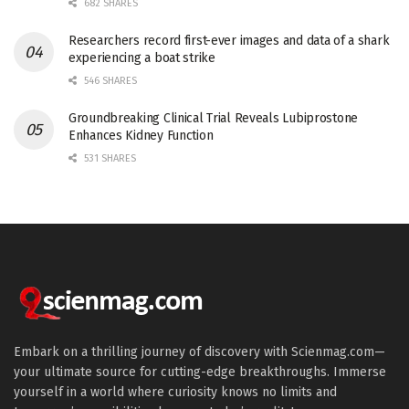
682 SHARES
Researchers record first-ever images and data of a shark
experiencing a boat strike
546 SHARES
Groundbreaking Clinical Trial Reveals Lubiprostone
Enhances Kidney Function
531 SHARES
Embark on a thrilling journey of discovery with Scienmag.com—
your ultimate source for cutting-edge breakthroughs. Immerse
yourself in a world where curiosity knows no limits and