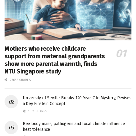
Mothers who receive childcare
support from maternal grandparents
show more parental warmth, finds
NTU Singapore study
27656 SHARES
University of Seville Breaks 120-Year-Old Mystery, Revises
a Key Einstein Concept
1061 SHARES
Bee body mass, pathogens and local climate influence
heat tolerance