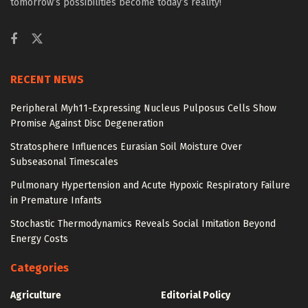
tomorrow’s possibilities become today’s reality!
RECENT NEWS
Peripheral Myh11-Expressing Nucleus Pulposus Cells Show
Promise Against Disc Degeneration
Stratosphere Influences Eurasian Soil Moisture Over
Subseasonal Timescales
Pulmonary Hypertension and Acute Hypoxic Respiratory Failure
in Premature Infants
Stochastic Thermodynamics Reveals Social Imitation Beyond
Energy Costs
Categories
Agriculture
Editorial Policy