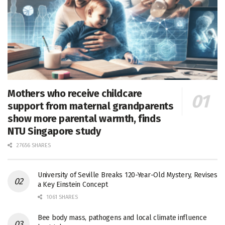
Mothers who receive childcare
support from maternal grandparents
show more parental warmth, finds
NTU Singapore study
27656 SHARES
University of Seville Breaks 120-Year-Old Mystery, Revises
a Key Einstein Concept
1061 SHARES
Bee body mass, pathogens and local climate influence