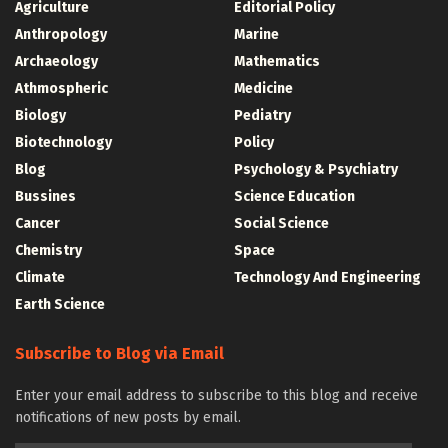
Agriculture
Editorial Policy
Anthropology
Marine
Archaeology
Mathematics
Athmospheric
Medicine
Biology
Pediatry
Biotechnology
Policy
Blog
Psychology & Psychiatry
Bussines
Science Education
Cancer
Social Science
Chemistry
Space
Climate
Technology And Engineering
Earth Science
Subscribe to Blog via Email
Enter your email address to subscribe to this blog and receive
notifications of new posts by email.