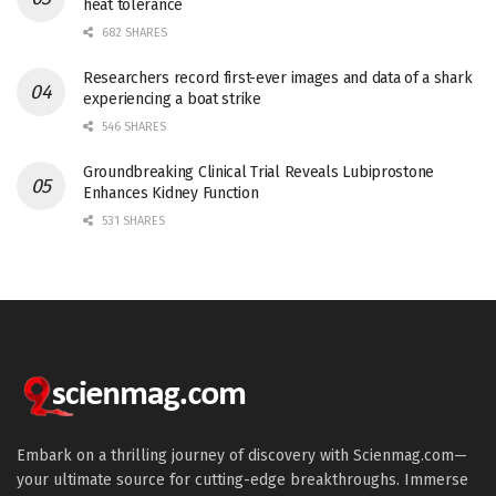
heat tolerance
682 SHARES
Researchers record first-ever images and data of a shark
experiencing a boat strike
546 SHARES
Groundbreaking Clinical Trial Reveals Lubiprostone
Enhances Kidney Function
531 SHARES
Embark on a thrilling journey of discovery with Scienmag.com—
your ultimate source for cutting-edge breakthroughs. Immerse