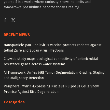
yourself in a world where curiosity knows no limits and
tomorrow’s possibilities become today’s reality!
RECENT NEWS
Nanoparticle pan-Ebolavirus vaccine protects rodents against
lethal Zaire and Sudan virus infections
Citywide study maps ecological connectivity of antimicrobial
resistance genes across water systems
AI Framework Unifies MRI Tumor Segmentation, Grading, Staging,
and Malignancy Detection
Peripheral Myh11-Expressing Nucleus Pulposus Cells Show
Promise Against Disc Degeneration
Categories