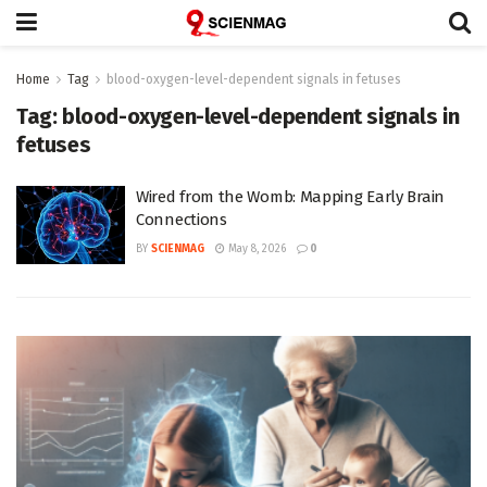
Home
Tag
blood-oxygen-level-dependent signals in fetuses
Tag:
blood-oxygen-level-dependent signals in
fetuses
Wired from the Womb: Mapping Early Brain
Connections
BY
SCIENMAG
May 8, 2026
0