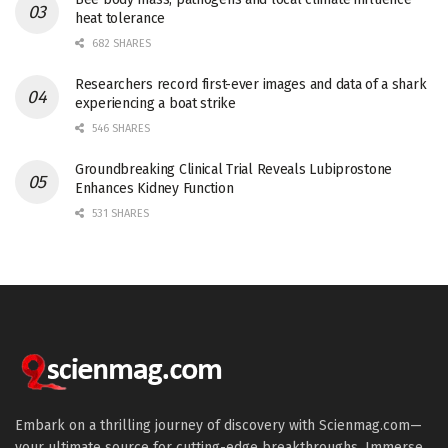
heat tolerance
682 SHARES
Researchers record first-ever images and data of a shark
experiencing a boat strike
546 SHARES
Groundbreaking Clinical Trial Reveals Lubiprostone
Enhances Kidney Function
531 SHARES
Embark on a thrilling journey of discovery with Scienmag.com—
your ultimate source for cutting-edge breakthroughs. Immerse