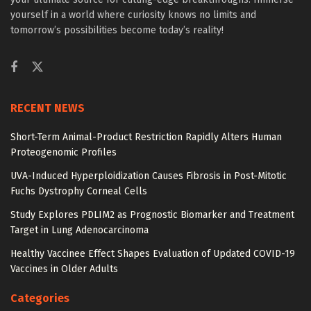
yourself in a world where curiosity knows no limits and
tomorrow’s possibilities become today’s reality!
RECENT NEWS
Short-Term Animal-Product Restriction Rapidly Alters Human
Proteogenomic Profiles
UVA-Induced Hyperploidization Causes Fibrosis in Post-Mitotic
Fuchs Dystrophy Corneal Cells
Study Explores PDLIM2 as Prognostic Biomarker and Treatment
Target in Lung Adenocarcinoma
Healthy Vaccinee Effect Shapes Evaluation of Updated COVID-19
Vaccines in Older Adults
Categories