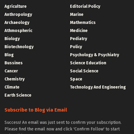
Agriculture
Editorial Policy
Anthropology
Marine
Archaeology
Mathematics
Athmospheric
Medicine
Biology
Pediatry
Biotechnology
Policy
Blog
Psychology & Psychiatry
Bussines
Science Education
Cancer
Social Science
Chemistry
Space
Climate
Technology And Engineering
Earth Science
Subscribe to Blog via Email
Success! An email was just sent to confirm your subscription.
Please find the email now and click 'Confirm Follow' to start