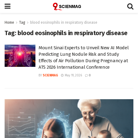
Home
Tag
blood eosinophils in respiratory disease
Tag:
blood eosinophils in respiratory disease
Mount Sinai Experts to Unveil New AI Model
Predicting Lung Nodule Risk and Study
Effects of Air Pollution During Pregnancy at
ATS 2026 International Conference
BY
SCIENMAG
May 19, 2026
0