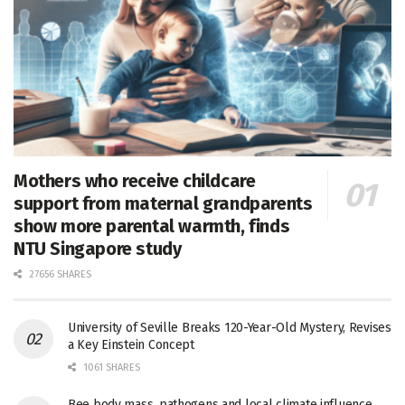
Mothers who receive childcare
support from maternal grandparents
show more parental warmth, finds
NTU Singapore study
27656 SHARES
University of Seville Breaks 120-Year-Old Mystery, Revises
a Key Einstein Concept
1061 SHARES
Bee body mass, pathogens and local climate influence