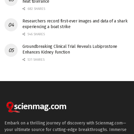
heat tolerance
682 SHARES
Researchers record first-ever images and data of a shark
experiencing a boat strike
546 SHARES
Groundbreaking Clinical Trial Reveals Lubiprostone
Enhances Kidney Function
531 SHARES
Embark on a thrilling journey of discovery with Scienmag.com—
your ultimate source for cutting-edge breakthroughs. Immerse