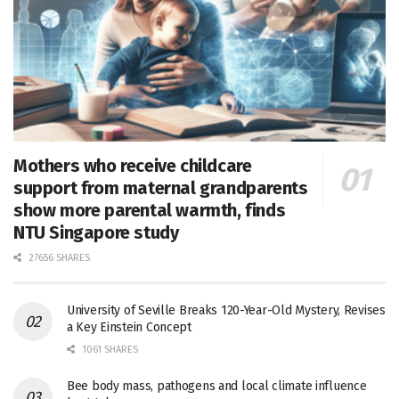
Mothers who receive childcare
support from maternal grandparents
show more parental warmth, finds
NTU Singapore study
27656 SHARES
University of Seville Breaks 120-Year-Old Mystery, Revises
a Key Einstein Concept
1061 SHARES
Bee body mass, pathogens and local climate influence