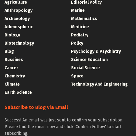
Agriculture
Editorial Policy
Anthropology
Marine
Archaeology
Mathematics
Athmospheric
Medicine
Biology
Pediatry
Biotechnology
Policy
Blog
Psychology & Psychiatry
Bussines
Science Education
Cancer
Social Science
Chemistry
Space
Climate
Technology And Engineering
Earth Science
Subscribe to Blog via Email
Success! An email was just sent to confirm your subscription.
Please find the email now and click 'Confirm Follow' to start
subscribing.