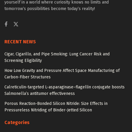
yourself in a world where curiosity knows no limits and
tomorrow’s possibilities become today’s reality!
RECENT NEWS
Cigar, Cigarillo, and Pipe Smoking: Lung Cancer Risk and
Screening Eligibility
How Low Gravity and Pressure Affect Space Manufacturing of
Carbon-Fiber Structures
Calreticulin-targeted L-asparaginase–flagellin conjugate boosts
Salmonella’s antitumor effectiveness
Porous Reaction-Bonded Silicon Nitride: Size Effects in
Pressureless Nitriding of Binder-Jetted Silicon
Categories