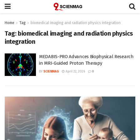
Home
Tag
biomedical imaging and radiation physics integration
Tag:
biomedical imaging and radiation physics
integration
MEDABIS-PRO Advances Biophysical Research
in MRI-Guided Proton Therapy
BY
SCIENMAG
April 22, 2026
0