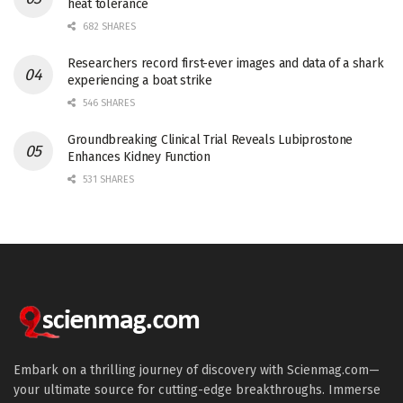
heat tolerance
682 SHARES
Researchers record first-ever images and data of a shark
experiencing a boat strike
546 SHARES
Groundbreaking Clinical Trial Reveals Lubiprostone
Enhances Kidney Function
531 SHARES
Embark on a thrilling journey of discovery with Scienmag.com—
your ultimate source for cutting-edge breakthroughs. Immerse