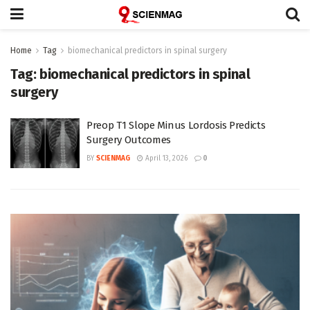
Home
Tag
biomechanical predictors in spinal surgery
Tag:
biomechanical predictors in spinal
surgery
Preop T1 Slope Minus Lordosis Predicts
Surgery Outcomes
BY
SCIENMAG
April 13, 2026
0