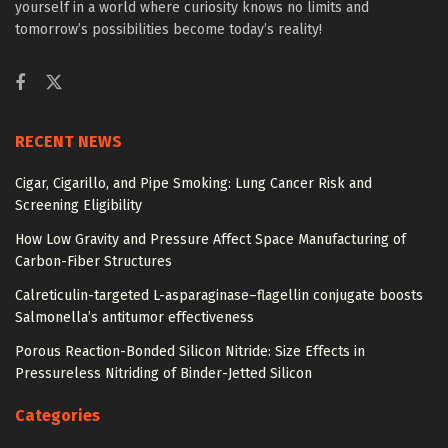
yourself in a world where curiosity knows no limits and
tomorrow’s possibilities become today’s reality!
RECENT NEWS
Cigar, Cigarillo, and Pipe Smoking: Lung Cancer Risk and
Screening Eligibility
How Low Gravity and Pressure Affect Space Manufacturing of
Carbon-Fiber Structures
Calreticulin-targeted L-asparaginase–flagellin conjugate boosts
Salmonella’s antitumor effectiveness
Porous Reaction-Bonded Silicon Nitride: Size Effects in
Pressureless Nitriding of Binder-Jetted Silicon
Categories