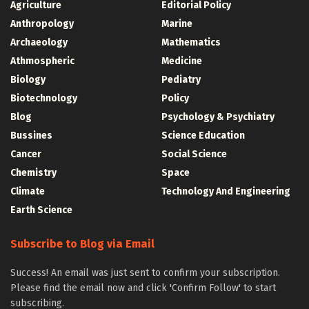
Agriculture
Editorial Policy
Anthropology
Marine
Archaeology
Mathematics
Athmospheric
Medicine
Biology
Pediatry
Biotechnology
Policy
Blog
Psychology & Psychiatry
Bussines
Science Education
Cancer
Social Science
Chemistry
Space
Climate
Technology And Engineering
Earth Science
Subscribe to Blog via Email
Success! An email was just sent to confirm your subscription.
Please find the email now and click 'Confirm Follow' to start
subscribing.