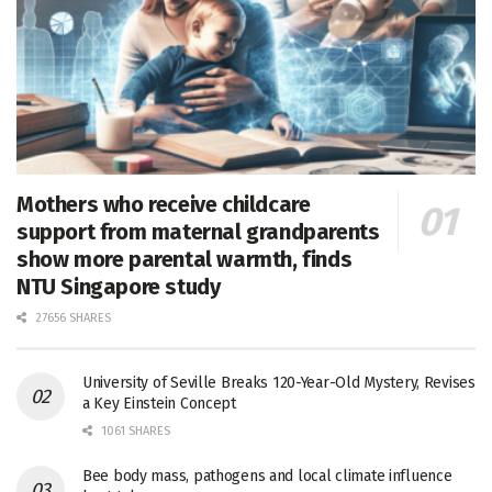
Mothers who receive childcare
support from maternal grandparents
show more parental warmth, finds
NTU Singapore study
27656 SHARES
University of Seville Breaks 120-Year-Old Mystery, Revises
a Key Einstein Concept
1061 SHARES
Bee body mass, pathogens and local climate influence