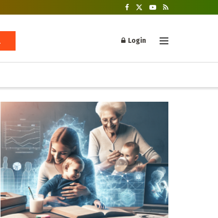
Login