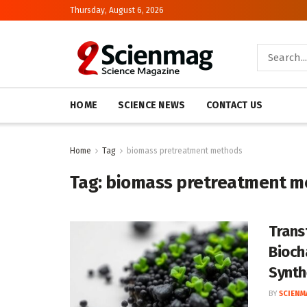
Thursday, August 6, 2026
HOME
SCIENCE NEWS
CONTACT US
Home
Tag
biomass pretreatment methods
Tag:
biomass pretreatment m
Trans
Bioch
Synth
BY
SCIENM