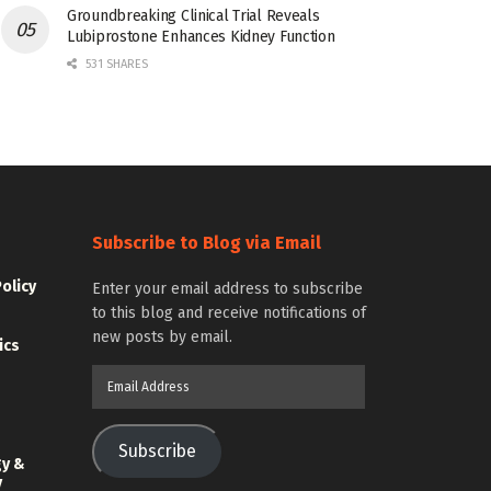
Groundbreaking Clinical Trial Reveals
Lubiprostone Enhances Kidney Function
531 SHARES
Subscribe to Blog via Email
Policy
Enter your email address to subscribe
to this blog and receive notifications of
new posts by email.
ics
Email
Address
Subscribe
gy &
y