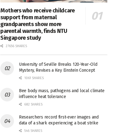
Mothers who receive childcare
support from maternal
grandparents show more
parental warmth, finds NTU
Singapore study
27656 SHARES
University of Seville Breaks 120-Year-Old
Mystery, Revises a Key Einstein Concept
1061 SHARES
Bee body mass, pathogens and local climate
influence heat tolerance
682 SHARES
Researchers record first-ever images and
data of a shark experiencing a boat strike
546 SHARES