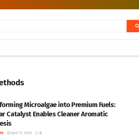
ethods
forming Microalgae into Premium Fuels:
ar Catalyst Enables Cleaner Aromatic
esis
AG
April 17, 2026
0