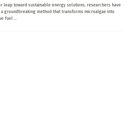
or leap toward sustainable energy solutions, researchers have
 a groundbreaking method that transforms microalgae into
e fuel ...