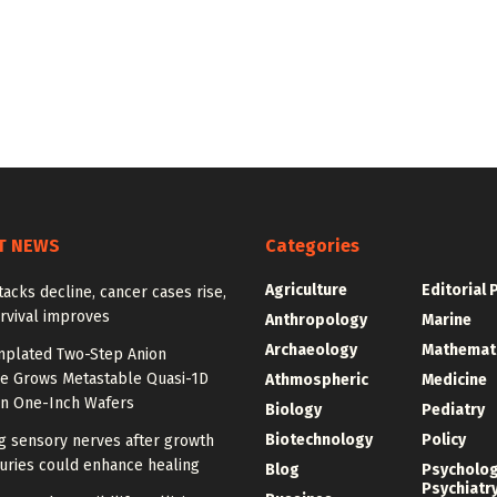
T NEWS
Categories
Agriculture
Editorial 
tacks decline, cancer cases rise,
rvival improves
Anthropology
Marine
Archaeology
Mathemat
plated Two-Step Anion
e Grows Metastable Quasi-1D
Athmospheric
Medicine
n One-Inch Wafers
Biology
Pediatry
Biotechnology
Policy
g sensory nerves after growth
juries could enhance healing
Blog
Psycholo
Psychiatr