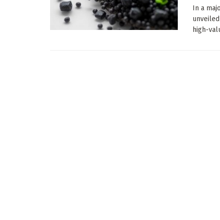
In a maj
unveiled
high-valu