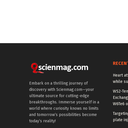
RECEN
Heart at
while su
Embark on a thrilling journey of
discovery with Scienmag.com—your
WS2-Tem
ultimate source for cutting-edge
Exchang
breakthroughs. Immerse yourself in a
W6Te6 o
world where curiosity knows no limits
Targetin
and tomorrow’s possibilities become
plate in
today’s reality!