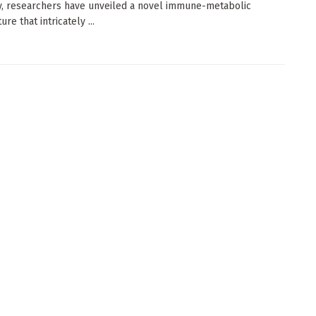
, researchers have unveiled a novel immune-metabolic
ure that intricately ...