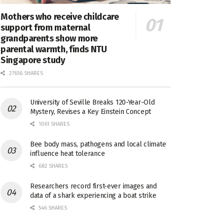
Mothers who receive childcare
support from maternal
grandparents show more
parental warmth, finds NTU
Singapore study
27656 SHARES
University of Seville Breaks 120-Year-Old
Mystery, Revises a Key Einstein Concept
1061 SHARES
Bee body mass, pathogens and local climate
influence heat tolerance
682 SHARES
Researchers record first-ever images and
data of a shark experiencing a boat strike
546 SHARES