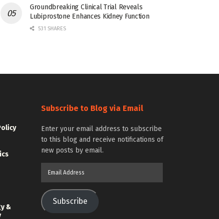
Groundbreaking Clinical Trial Reveals
Lubiprostone Enhances Kidney Function
531 SHARES
Subscribe to Blog via Email
Policy
Enter your email address to subscribe
to this blog and receive notifications of
new posts by email.
ics
Email
Address
Subscribe
gy &
y