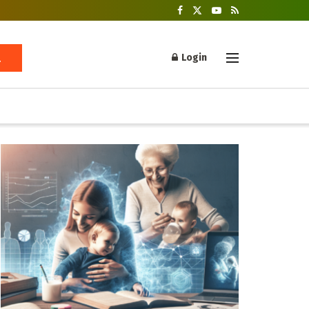
Login