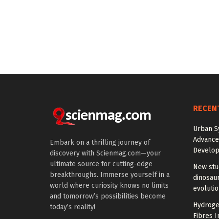
RECEN
Urban S
Advanced
Embark on a thrilling journey of
Develo
discovery with Scienmag.com—your
ultimate source for cutting-edge
New stud
breakthroughs. Immerse yourself in a
dinosaur
world where curiosity knows no limits
evoluti
and tomorrow’s possibilities become
Hydrogel
today’s reality!
Fibres I