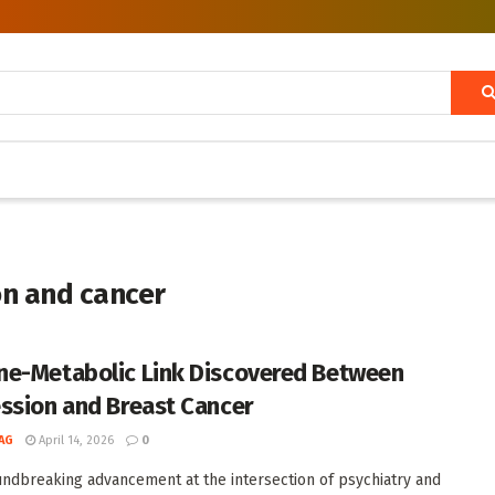
on and cancer
e-Metabolic Link Discovered Between
ssion and Breast Cancer
AG
April 14, 2026
0
undbreaking advancement at the intersection of psychiatry and