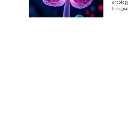
oncology
biosignat