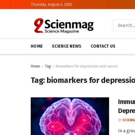
Thursday, August 6, 2026
HOME
SCIENCE NEWS
CONTACT US
Home
Tag
biomarkers for depression and cancer
Tag:
biomarkers for depressi
Immun
Depre
BY
SCIENM
In a gro