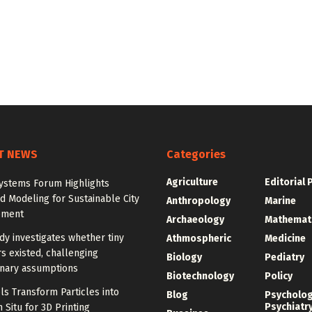
T NEWS
Categories
Agriculture
Editorial 
ystems Forum Highlights
 Modeling for Sustainable City
Anthropology
Marine
pment
Archaeology
Mathemat
y investigates whether tiny
Athmospheric
Medicine
s existed, challenging
Biology
Pediatry
onary assumptions
Biotechnology
Policy
s Transform Particles into
Blog
Psycholo
Psychiatr
n Situ for 3D Printing