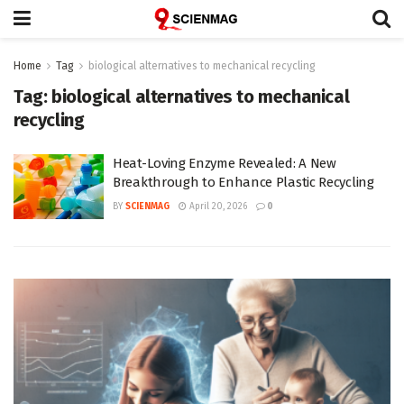
Home
Tag
biological alternatives to mechanical recycling
Tag:
biological alternatives to mechanical
recycling
Heat-Loving Enzyme Revealed: A New
Breakthrough to Enhance Plastic Recycling
BY
SCIENMAG
April 20, 2026
0