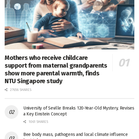
Mothers who receive childcare
support from maternal grandparents
show more parental warmth, finds
NTU Singapore study
27656 SHARES
University of Seville Breaks 120-Year-Old Mystery, Revises
a Key Einstein Concept
1061 SHARES
Bee body mass, pathogens and local climate influence