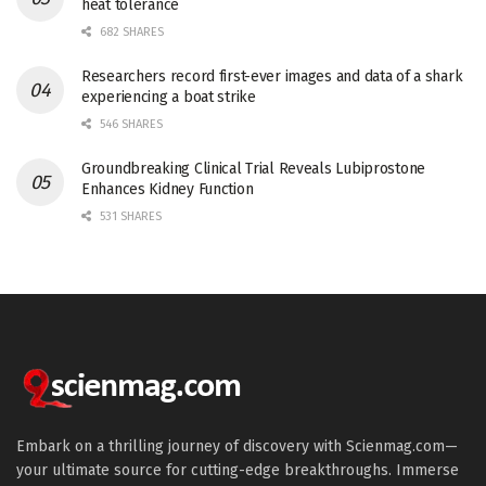
heat tolerance
682 SHARES
Researchers record first-ever images and data of a shark
experiencing a boat strike
546 SHARES
Groundbreaking Clinical Trial Reveals Lubiprostone
Enhances Kidney Function
531 SHARES
Embark on a thrilling journey of discovery with Scienmag.com—
your ultimate source for cutting-edge breakthroughs. Immerse