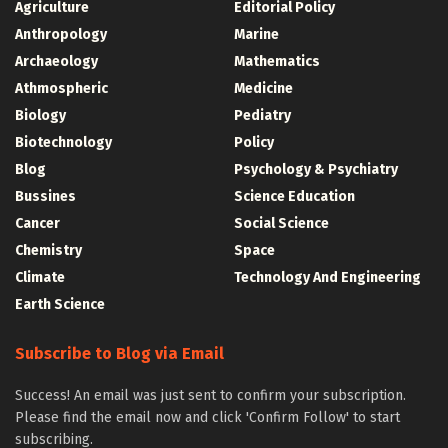
Agriculture
Editorial Policy
Anthropology
Marine
Archaeology
Mathematics
Athmospheric
Medicine
Biology
Pediatry
Biotechnology
Policy
Blog
Psychology & Psychiatry
Bussines
Science Education
Cancer
Social Science
Chemistry
Space
Climate
Technology And Engineering
Earth Science
Subscribe to Blog via Email
Success! An email was just sent to confirm your subscription.
Please find the email now and click 'Confirm Follow' to start
subscribing.