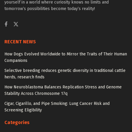
yourself in a world where curiosity knows no limits and
tomorrow’s possibilities become today’s reality!
RECENT NEWS
How Dogs Evolved Worldwide to Mirror the Traits of Their Human
Companions
Selective breeding reduces genetic diversity in traditional cattle
herds, research finds
How Neuroblastoma Balances Replication Stress and Genome
Stability Across Chromosome 17q
Cigar, Cigarillo, and Pipe Smoking: Lung Cancer Risk and
Screening Eligibility
Categories