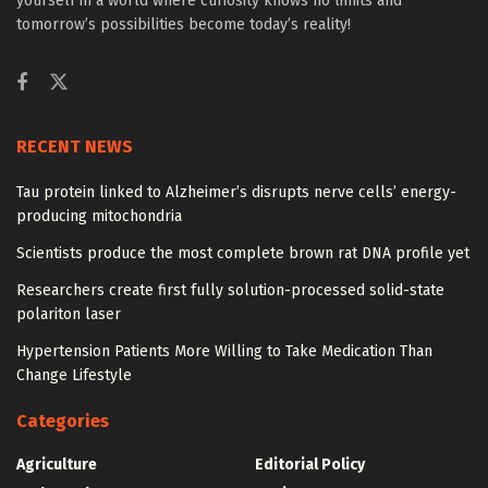
yourself in a world where curiosity knows no limits and
tomorrow’s possibilities become today’s reality!
RECENT NEWS
Tau protein linked to Alzheimer’s disrupts nerve cells’ energy-
producing mitochondria
Scientists produce the most complete brown rat DNA profile yet
Researchers create first fully solution-processed solid-state
polariton laser
Hypertension Patients More Willing to Take Medication Than
Change Lifestyle
Categories
Agriculture
Editorial Policy