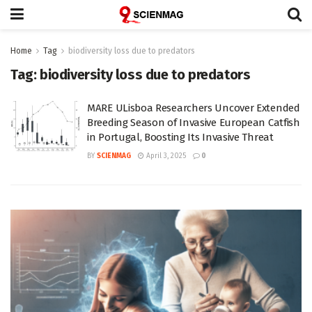
Home
Tag
biodiversity loss due to predators
Tag:
biodiversity loss due to predators
MARE ULisboa Researchers Uncover Extended
Breeding Season of Invasive European Catfish
in Portugal, Boosting Its Invasive Threat
BY
SCIENMAG
April 3, 2025
0