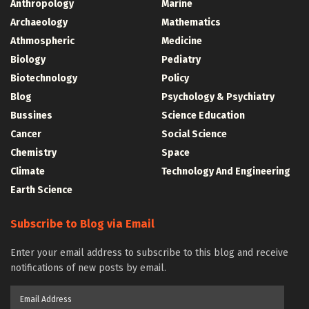
Anthropology
Marine
Archaeology
Mathematics
Athmospheric
Medicine
Biology
Pediatry
Biotechnology
Policy
Blog
Psychology & Psychiatry
Bussines
Science Education
Cancer
Social Science
Chemistry
Space
Climate
Technology And Engineering
Earth Science
Subscribe to Blog via Email
Enter your email address to subscribe to this blog and receive
notifications of new posts by email.
Email
Address