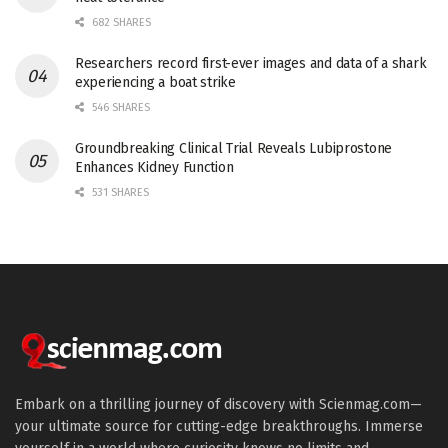
682 SHARES
Researchers record first-ever images and data of a shark
experiencing a boat strike
546 SHARES
Groundbreaking Clinical Trial Reveals Lubiprostone
Enhances Kidney Function
531 SHARES
Embark on a thrilling journey of discovery with Scienmag.com—
your ultimate source for cutting-edge breakthroughs. Immerse