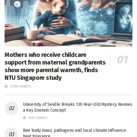
Mothers who receive childcare
support from maternal grandparents
show more parental warmth, finds
NTU Singapore study
27656 SHARES
University of Seville Breaks 120-Year-Old Mystery, Revises
a Key Einstein Concept
1061 SHARES
Bee body mass, pathogens and local climate influence
heat tolerance