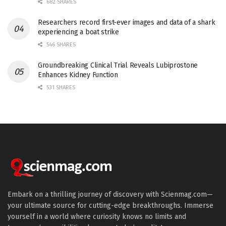
682 SHARES
Researchers record first-ever images and data of a shark
experiencing a boat strike
546 SHARES
Groundbreaking Clinical Trial Reveals Lubiprostone
Enhances Kidney Function
531 SHARES
Embark on a thrilling journey of discovery with Scienmag.com—
your ultimate source for cutting-edge breakthroughs. Immerse
yourself in a world where curiosity knows no limits and