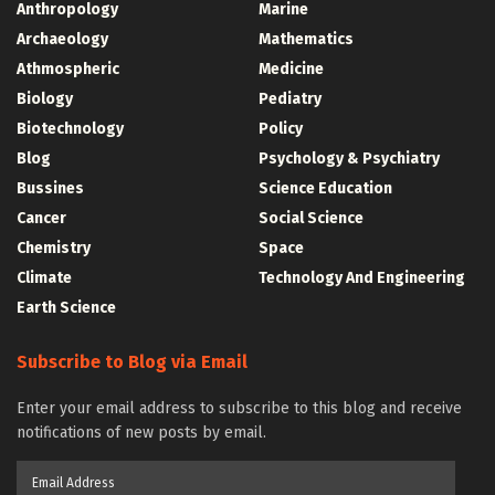
Anthropology
Marine
Archaeology
Mathematics
Athmospheric
Medicine
Biology
Pediatry
Biotechnology
Policy
Blog
Psychology & Psychiatry
Bussines
Science Education
Cancer
Social Science
Chemistry
Space
Climate
Technology And Engineering
Earth Science
Subscribe to Blog via Email
Enter your email address to subscribe to this blog and receive
notifications of new posts by email.
Email