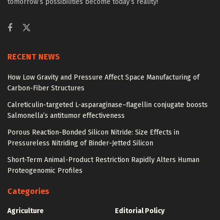
tomorrow’s possibilities become today’s reality!
RECENT NEWS
How Low Gravity and Pressure Affect Space Manufacturing of
Carbon-Fiber Structures
Calreticulin-targeted L-asparaginase–flagellin conjugate boosts
Salmonella’s antitumor effectiveness
Porous Reaction-Bonded Silicon Nitride: Size Effects in
Pressureless Nitriding of Binder-Jetted Silicon
Short-Term Animal-Product Restriction Rapidly Alters Human
Proteogenomic Profiles
Categories
Agriculture
Editorial Policy