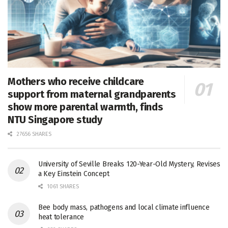
Mothers who receive childcare
support from maternal grandparents
show more parental warmth, finds
NTU Singapore study
27656 SHARES
University of Seville Breaks 120-Year-Old Mystery, Revises
a Key Einstein Concept
1061 SHARES
Bee body mass, pathogens and local climate influence
heat tolerance