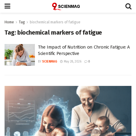
Home
Tag
biochemical markers of fatigue
Tag:
biochemical markers of fatigue
The Impact of Nutrition on Chronic Fatigue: A
Scientific Perspective
BY
SCIENMAG
May 28, 2026
0