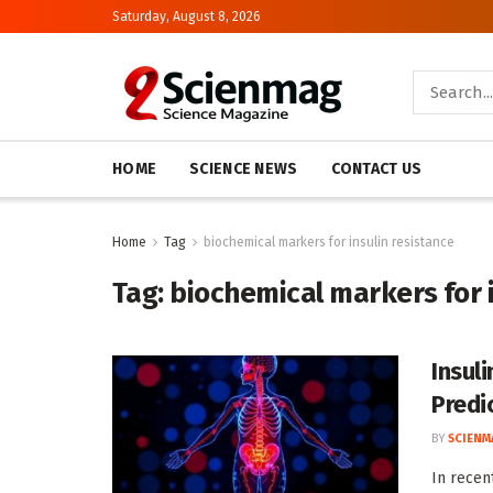
Saturday, August 8, 2026
HOME
SCIENCE NEWS
CONTACT US
Home
Tag
biochemical markers for insulin resistance
Tag:
biochemical markers for i
Insul
Predi
BY
SCIENM
In recent