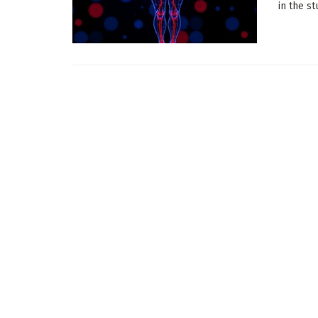
in the st