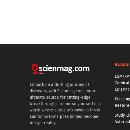
RECEN
ESM1-Me
Cervical
Embark on a thrilling journey of
Epigenet
discovery with Scienmag.com—your
ultimate source for cutting-edge
Tracking
breakthroughs. Immerse yourself in a
Restored
world where curiosity knows no limits
Study Li
and tomorrow’s possibilities become
Asteroid
today’s reality!