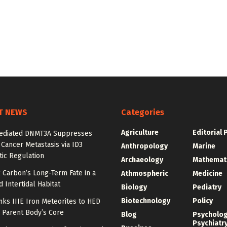
T NEWS
Categories
Agriculture
Editorial 
diated DNMT3A Suppresses
 Cancer Metastasis via ID3
Anthropology
Marine
ic Regulation
Archaeology
Mathemat
 Carbon’s Long-Term Fate in a
Athmospheric
Medicine
 Intertidal Habitat
Biology
Pediatry
Biotechnology
Policy
nks IIIE Iron Meteorites to HED
 Parent Body’s Core
Blog
Psycholo
Psychiatr