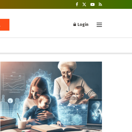
Login