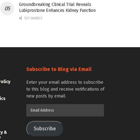
Groundbreaking Clinical Trial Reveals
Lubiprostone Enhances Kidney Function
531 SHARES
Subscribe to Blog via Email
Policy
Enter your email address to subscribe
to this blog and receive notifications of
new posts by email.
ics
Email
Address
Subscribe
gy &
y