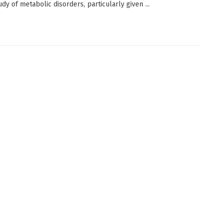
udy of metabolic disorders, particularly given ...