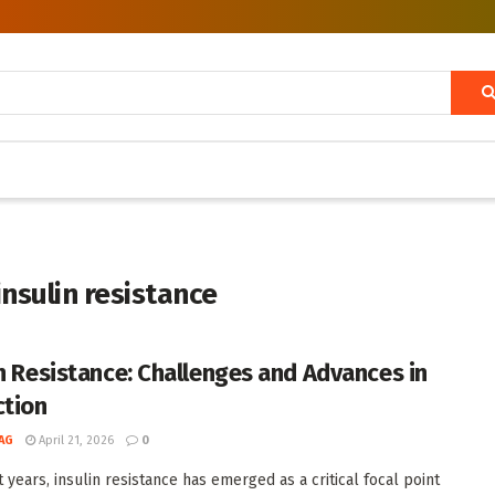
nsulin resistance
in Resistance: Challenges and Advances in
ction
AG
April 21, 2026
0
 years, insulin resistance has emerged as a critical focal point