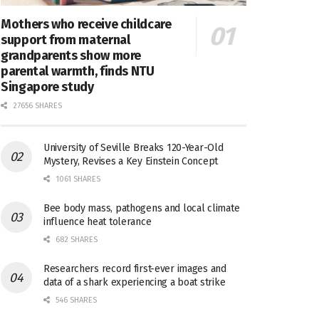
Mothers who receive childcare
support from maternal
grandparents show more
parental warmth, finds NTU
Singapore study
27656 SHARES
University of Seville Breaks 120-Year-Old
Mystery, Revises a Key Einstein Concept
1061 SHARES
Bee body mass, pathogens and local climate
influence heat tolerance
682 SHARES
Researchers record first-ever images and
data of a shark experiencing a boat strike
546 SHARES