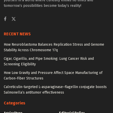
yourself in a world where curiosity knows no limits and
tomorrow’s possibilities become today’s reality!
RECENT NEWS
How Neuroblastoma Balances Replication Stress and Genome
Stability Across Chromosome 17q
Cigar, Cigarillo, and Pipe Smoking: Lung Cancer Risk and
Screening Eligibility
How Low Gravity and Pressure Affect Space Manufacturing of
Carbon-Fiber Structures
Calreticulin-targeted L-asparaginase–flagellin conjugate boosts
Salmonella’s antitumor effectiveness
Categories