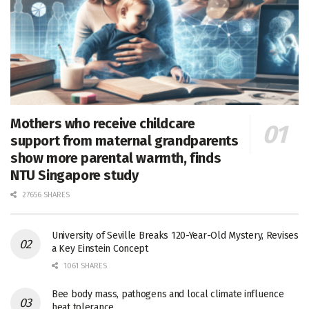
Mothers who receive childcare
support from maternal grandparents
show more parental warmth, finds
NTU Singapore study
27656 SHARES
University of Seville Breaks 120-Year-Old Mystery, Revises
a Key Einstein Concept
1061 SHARES
Bee body mass, pathogens and local climate influence
heat tolerance