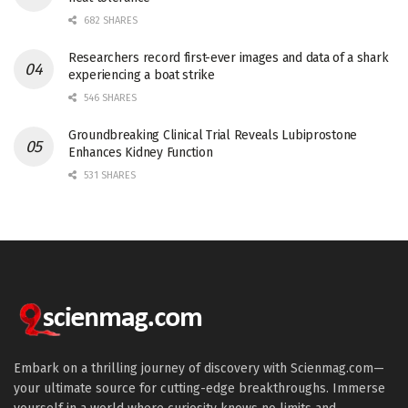
682 SHARES
Researchers record first-ever images and data of a shark
experiencing a boat strike
546 SHARES
Groundbreaking Clinical Trial Reveals Lubiprostone
Enhances Kidney Function
531 SHARES
Embark on a thrilling journey of discovery with Scienmag.com—
your ultimate source for cutting-edge breakthroughs. Immerse