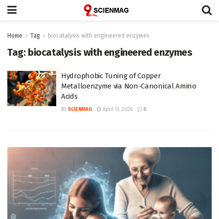
Home
Tag
biocatalysis with engineered enzymes
Tag:
biocatalysis with engineered enzymes
Hydrophobic Tuning of Copper
Metalloenzyme via Non-Canonical Amino
Acids
BY
SCIENMAG
April 13, 2026
0