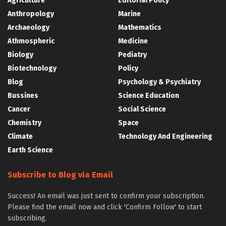
Agriculture
Editorial Policy
Anthropology
Marine
Archaeology
Mathematics
Athmospheric
Medicine
Biology
Pediatry
Biotechnology
Policy
Blog
Psychology & Psychiatry
Bussines
Science Education
Cancer
Social Science
Chemistry
Space
Climate
Technology And Engineering
Earth Science
Subscribe to Blog via Email
Success! An email was just sent to confirm your subscription.
Please find the email now and click 'Confirm Follow' to start
subscribing.