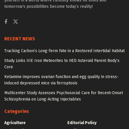
yourself in a world where curiosity knows no limits and
tomorrow’s possibilities become today’s reality!
RECENT NEWS
Tracking Carbon’s Long-Term Fate in a Restored Intertidal Habitat
Study Links IIIE Iron Meteorites to HED Asteroid Parent Body’s
Core
Ketamine improves ovarian function and egg quality in stress-
induced depressed mice via ferroptosis
Multicenter Study Assesses Psychosocial Care for Recent-Onset
Schizophrenia on Long-Acting Injectables
Categories
Agriculture
Editorial Policy