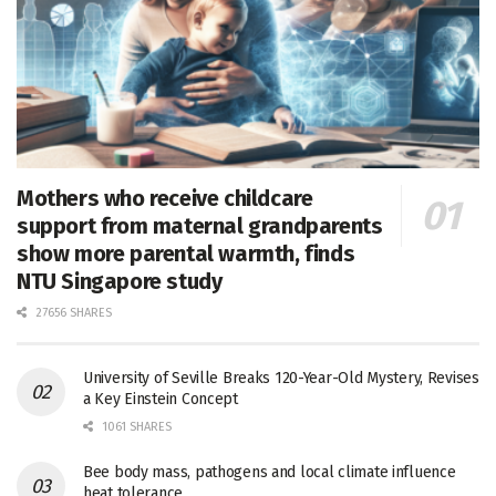
Mothers who receive childcare
support from maternal grandparents
show more parental warmth, finds
NTU Singapore study
27656 SHARES
University of Seville Breaks 120-Year-Old Mystery, Revises
a Key Einstein Concept
1061 SHARES
Bee body mass, pathogens and local climate influence
heat tolerance