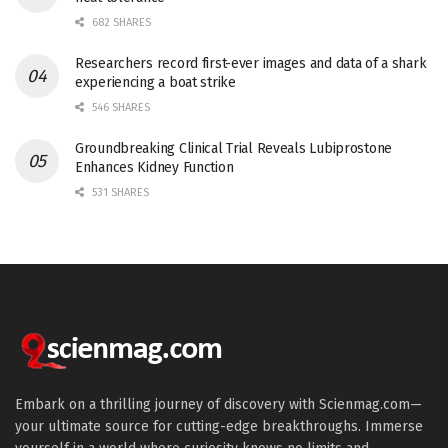
682 SHARES
Researchers record first-ever images and data of a shark
experiencing a boat strike
546 SHARES
Groundbreaking Clinical Trial Reveals Lubiprostone
Enhances Kidney Function
531 SHARES
Embark on a thrilling journey of discovery with Scienmag.com—
your ultimate source for cutting-edge breakthroughs. Immerse