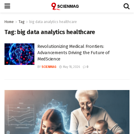
Home
Tag
big data analytics healthcare
Tag:
big data analytics healthcare
Revolutionizing Medical Frontiers:
Advancements Driving the Future of
MedScience
BY
SCIENMAG
May 18, 2026
0