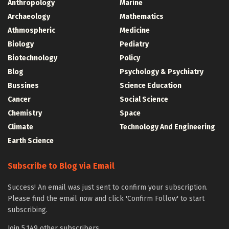
Anthropology
Marine
Archaeology
Mathematics
Athmospheric
Medicine
Biology
Pediatry
Biotechnology
Policy
Blog
Psychology & Psychiatry
Bussines
Science Education
Cancer
Social Science
Chemistry
Space
Climate
Technology And Engineering
Earth Science
Subscribe to Blog via Email
Success! An email was just sent to confirm your subscription.
Please find the email now and click 'Confirm Follow' to start
subscribing.
Join 5,149 other subscribers