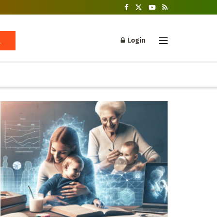
Login