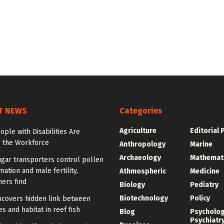
T NEWS
Categories
Agriculture
Editorial 
ple with Disabilities Are
g the Workforce
Anthropology
Marine
Archaeology
Mathemat
gar transporters control pollen
mation and male fertility,
Athmospheric
Medicine
ers find
Biology
Pediatry
Biotechnology
Policy
ncovers hidden link between
 and habitat in reef fish
Blog
Psycholo
Psychiatr