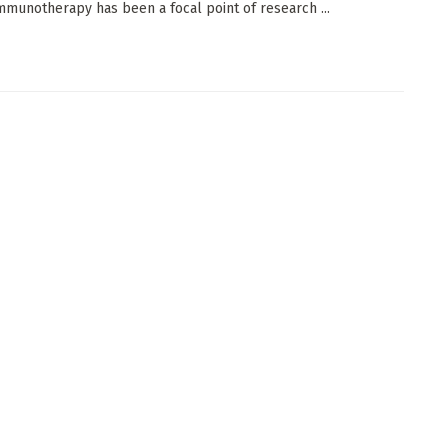
mmunotherapy has been a focal point of research ...