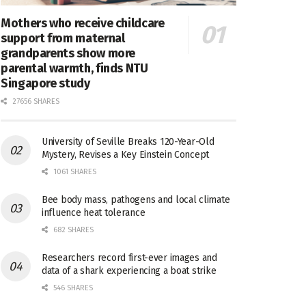
Mothers who receive childcare
support from maternal
grandparents show more
parental warmth, finds NTU
Singapore study
27656 SHARES
University of Seville Breaks 120-Year-Old
Mystery, Revises a Key Einstein Concept
1061 SHARES
Bee body mass, pathogens and local climate
influence heat tolerance
682 SHARES
Researchers record first-ever images and
data of a shark experiencing a boat strike
546 SHARES