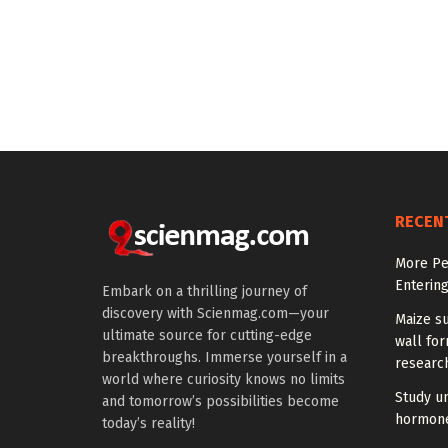
RECEN
More Peo
Enterin
Embark on a thrilling journey of
discovery with Scienmag.com—your
Maize su
ultimate source for cutting-edge
wall for
breakthroughs. Immerse yourself in a
research
world where curiosity knows no limits
Study u
and tomorrow’s possibilities become
hormones
today’s reality!