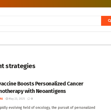
t strategies
accine Boosts Personalized Cancer
otherapy with Neoantigens
AG
May 23, 2025
0
apidly evolving field of oncology, the pursuit of personalized