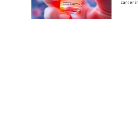
cancer i