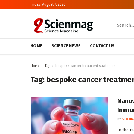
Friday, August 7, 2026
HOME
SCIENCE NEWS
CONTACT US
Home
Tag
bespoke cancer treatment strategies
Tag:
bespoke cancer treatmen
Nanov
Immun
BY
SCIENM
In the r