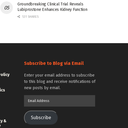
Groundbreaking Clinical Trial Reveals
Lubiprostone Enhances Kidney Function
531 SHARES
Subscribe to Blog via Email
Policy
Enter your email address to subscribe
to this blog and receive notifications of
new posts by email.
ics
Email
Address
Subscribe
gy &
y