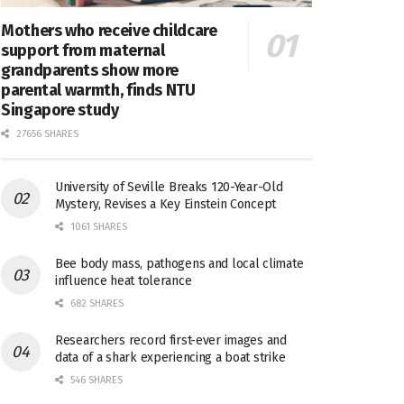
Mothers who receive childcare
support from maternal
grandparents show more
parental warmth, finds NTU
Singapore study
27656 SHARES
University of Seville Breaks 120-Year-Old
Mystery, Revises a Key Einstein Concept
1061 SHARES
Bee body mass, pathogens and local climate
influence heat tolerance
682 SHARES
Researchers record first-ever images and
data of a shark experiencing a boat strike
546 SHARES