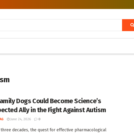
ism
amily Dogs Could Become Science’s
ected Ally in the Fight Against Autism
AG
June 24, 2026
0
 three decades, the quest for effective pharmacological