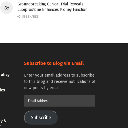
Groundbreaking Clinical Trial Reveals
Lubiprostone Enhances Kidney Function
531 SHARES
Subscribe to Blog via Email
Policy
Enter your email address to subscribe
to this blog and receive notifications of
new posts by email.
ics
Email
Address
Subscribe
gy &
y