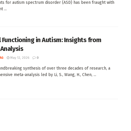
ts for autism spectrum disorder (ASD) has been fraught with
t ...
l Functioning in Autism: Insights from
Analysis
AG
May 12, 2026
0
undbreaking synthesis of over three decades of research, a
sive meta-analysis led by Li, S., Wang, H., Chen, ...