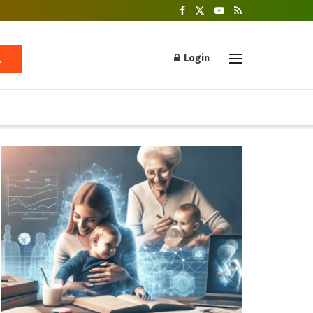
Login