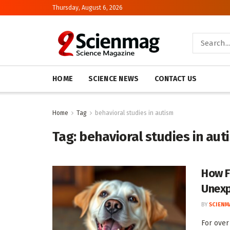
Thursday, August 6, 2026
HOME
SCIENCE NEWS
CONTACT US
Home
Tag
behavioral studies in autism
Tag:
behavioral studies in aut
How F
Unexp
BY
SCIENM
For over