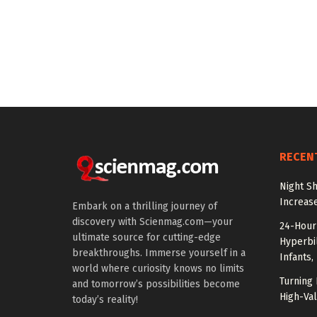
RECEN
Night Sh
Increas
Embark on a thrilling journey of
discovery with Scienmag.com—your
24-Hour 
ultimate source for cutting-edge
Hyperbil
breakthroughs. Immerse yourself in a
Infants,
world where curiosity knows no limits
Turning 
and tomorrow’s possibilities become
High-Val
today’s reality!