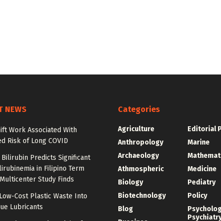
T NEWS
Categories
Agriculture
Editorial 
ift Work Associated With
ed Risk of Long COVID
Anthropology
Marine
Archaeology
Mathemat
Bilirubin Predicts Significant
irubinemia in Filipino Term
Athmospheric
Medicine
 Multicenter Study Finds
Biology
Pediatry
Biotechnology
Policy
Low-Cost Plastic Waste Into
ue Lubricants
Blog
Psycholo
Psychiatr