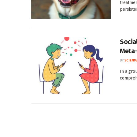
treatmen
persisten
Socia
Meta-
BY
SCIENM
In a gro
comprehen