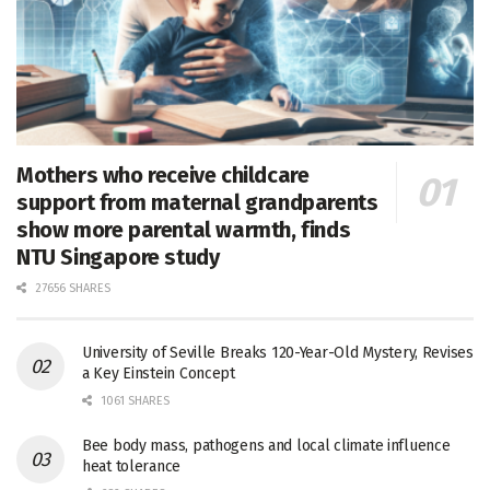
Mothers who receive childcare
support from maternal grandparents
show more parental warmth, finds
NTU Singapore study
27656 SHARES
University of Seville Breaks 120-Year-Old Mystery, Revises
a Key Einstein Concept
1061 SHARES
Bee body mass, pathogens and local climate influence
heat tolerance