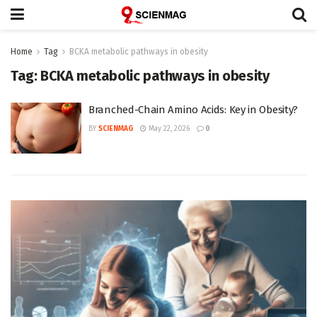
Home
Tag
BCKA metabolic pathways in obesity
Tag:
BCKA metabolic pathways in obesity
Branched-Chain Amino Acids: Key in Obesity?
BY
SCIENMAG
May 22, 2026
0