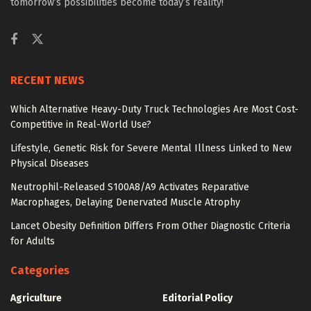
tomorrow’s possibilities become today’s reality!
RECENT NEWS
Which Alternative Heavy-Duty Truck Technologies Are Most Cost-
Competitive in Real-World Use?
Lifestyle, Genetic Risk for Severe Mental Illness Linked to New
Physical Diseases
Neutrophil-Released S100A8/A9 Activates Reparative
Macrophages, Delaying Denervated Muscle Atrophy
Lancet Obesity Definition Differs From Other Diagnostic Criteria
for Adults
Categories
Agriculture
Editorial Policy