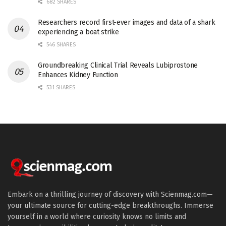
682 SHARES
Researchers record first-ever images and data of a shark
experiencing a boat strike
546 SHARES
Groundbreaking Clinical Trial Reveals Lubiprostone
Enhances Kidney Function
531 SHARES
Embark on a thrilling journey of discovery with Scienmag.com—
your ultimate source for cutting-edge breakthroughs. Immerse
yourself in a world where curiosity knows no limits and