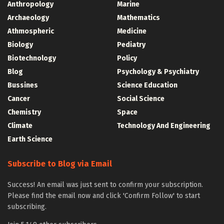
Anthropology
Marine
Archaeology
Mathematics
Athmospheric
Medicine
Biology
Pediatry
Biotechnology
Policy
Blog
Psychology & Psychiatry
Bussines
Science Education
Cancer
Social Science
Chemistry
Space
Climate
Technology And Engineering
Earth Science
Subscribe to Blog via Email
Success! An email was just sent to confirm your subscription.
Please find the email now and click 'Confirm Follow' to start
subscribing.