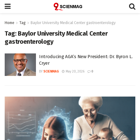
Home
Tag
Baylor University Medical Center gastroenterology
Tag:
Baylor University Medical Center
gastroenterology
Introducing AGA’s New President: Dr. Byron L.
Cryer
BY
SCIENMAG
May 20, 2026
0