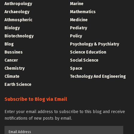
Anthropology
Marine
Archaeology
Mathematics
Athmospheric
Medicine
Biology
Pediatry
Biotechnology
Policy
Blog
Psychology & Psychiatry
Bussines
Science Education
Cancer
Social Science
Chemistry
Space
Climate
Technology And Engineering
Earth Science
Subscribe to Blog via Email
Enter your email address to subscribe to this blog and receive
notifications of new posts by email.
Email