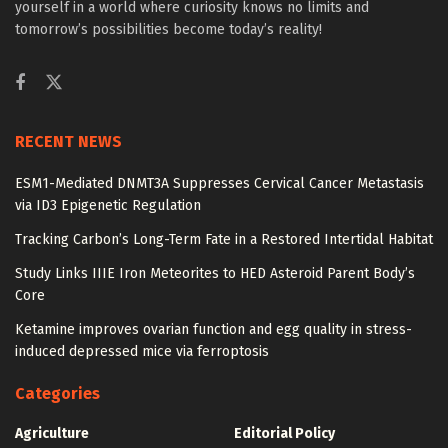
yourself in a world where curiosity knows no limits and
tomorrow’s possibilities become today’s reality!
RECENT NEWS
ESM1-Mediated DNMT3A Suppresses Cervical Cancer Metastasis
via ID3 Epigenetic Regulation
Tracking Carbon’s Long-Term Fate in a Restored Intertidal Habitat
Study Links IIIE Iron Meteorites to HED Asteroid Parent Body’s
Core
Ketamine improves ovarian function and egg quality in stress-
induced depressed mice via ferroptosis
Categories
Agriculture
Editorial Policy