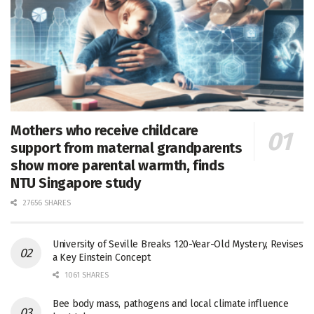
Mothers who receive childcare
support from maternal grandparents
show more parental warmth, finds
NTU Singapore study
27656 SHARES
University of Seville Breaks 120-Year-Old Mystery, Revises
a Key Einstein Concept
1061 SHARES
Bee body mass, pathogens and local climate influence