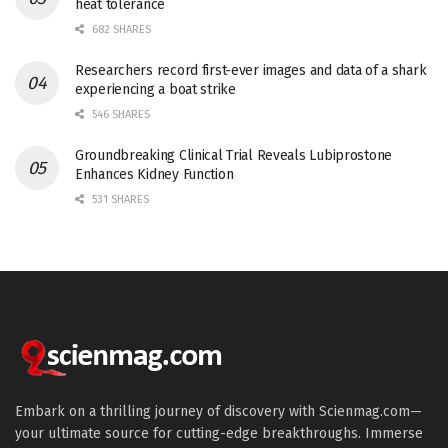
heat tolerance
682 SHARES
Researchers record first-ever images and data of a shark
experiencing a boat strike
546 SHARES
Groundbreaking Clinical Trial Reveals Lubiprostone
Enhances Kidney Function
531 SHARES
Embark on a thrilling journey of discovery with Scienmag.com—
your ultimate source for cutting-edge breakthroughs. Immerse