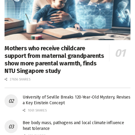
Mothers who receive childcare
support from maternal grandparents
show more parental warmth, finds
NTU Singapore study
27656 SHARES
University of Seville Breaks 120-Year-Old Mystery, Revises
a Key Einstein Concept
1061 SHARES
Bee body mass, pathogens and local climate influence
heat tolerance