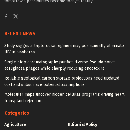
tomorrow’s possibilities become today’s reality!
RECENT NEWS
Study suggests triple-dose regimen may permanently eliminate
HIV in newborns
Single-step chromatography purifies diverse Pseudomonas
aeruginosa phages while sharply reducing endotoxins
Reliable geological carbon storage projections need updated
cost and subsurface potential assumptions
Molecular maps uncover hidden cellular programs driving heart
transplant rejection
Categories
Agriculture
Editorial Policy