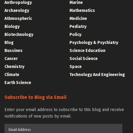
Anthropology
Marine
Archaeology
Mathematics
Athmospheric
Medicine
Biology
Pediatry
Biotechnology
Policy
Blog
Psychology & Psychiatry
Bussines
Science Education
Cancer
Social Science
Chemistry
Space
Climate
Technology And Engineering
Earth Science
Subscribe to Blog via Email
Enter your email address to subscribe to this blog and receive
notifications of new posts by email.
Email