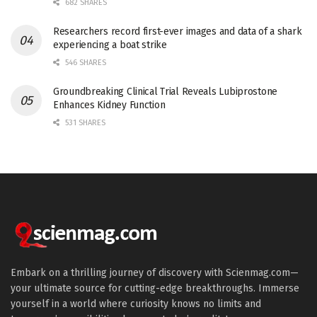
682 SHARES
Researchers record first-ever images and data of a shark
experiencing a boat strike
546 SHARES
Groundbreaking Clinical Trial Reveals Lubiprostone
Enhances Kidney Function
531 SHARES
Embark on a thrilling journey of discovery with Scienmag.com—
your ultimate source for cutting-edge breakthroughs. Immerse
yourself in a world where curiosity knows no limits and