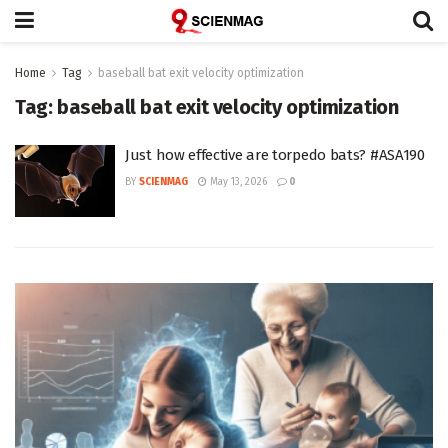
Home
Tag
baseball bat exit velocity optimization
Tag:
baseball bat exit velocity optimization
Just how effective are torpedo bats? #ASA190
BY
SCIENMAG
May 13, 2026
0