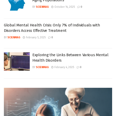
Aging Populations
BY
SCIENMAG
October 14, 2025
0
Global Mental Health Crisis: Only 7% of Individuals with
Disorders Access Effective Treatment
BY
SCIENMAG
February 5, 2025
0
Exploring the Links Between Various Mental
Health Disorders
BY
SCIENMAG
February 4, 2025
0