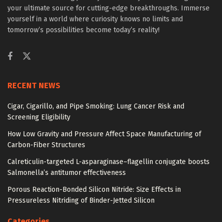
your ultimate source for cutting-edge breakthroughs. Immerse
yourself in a world where curiosity knows no limits and
tomorrow’s possibilities become today’s reality!
RECENT NEWS
Cigar, Cigarillo, and Pipe Smoking: Lung Cancer Risk and
Screening Eligibility
How Low Gravity and Pressure Affect Space Manufacturing of
Carbon-Fiber Structures
Calreticulin-targeted L-asparaginase–flagellin conjugate boosts
Salmonella’s antitumor effectiveness
Porous Reaction-Bonded Silicon Nitride: Size Effects in
Pressureless Nitriding of Binder-Jetted Silicon
Categories