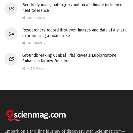
Bee body mass, pathogens and local climate influence
heat tolerance
682 SHARES
Researchers record first-ever images and data of a shark
experiencing a boat strike
546 SHARES
Groundbreaking Clinical Trial Reveals Lubiprostone
Enhances Kidney Function
531 SHARES
Embark on a thrilling journey of discovery with Scienmag.com—