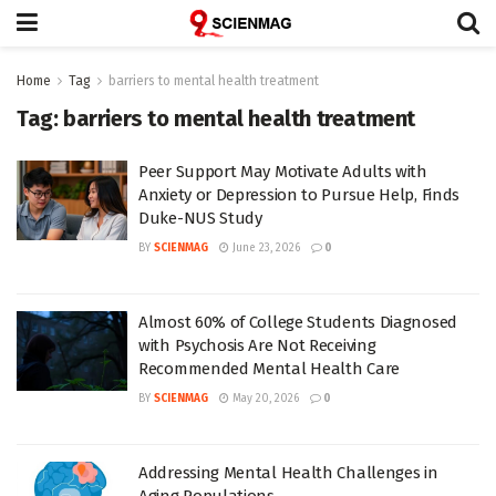
Home
Tag
barriers to mental health treatment
Tag:
barriers to mental health treatment
Peer Support May Motivate Adults with
Anxiety or Depression to Pursue Help, Finds
Duke-NUS Study
BY
SCIENMAG
June 23, 2026
0
Almost 60% of College Students Diagnosed
with Psychosis Are Not Receiving
Recommended Mental Health Care
BY
SCIENMAG
May 20, 2026
0
Addressing Mental Health Challenges in