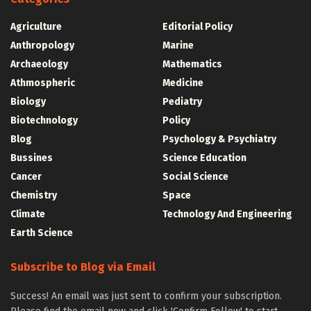
Agriculture
Editorial Policy
Anthropology
Marine
Archaeology
Mathematics
Athmospheric
Medicine
Biology
Pediatry
Biotechnology
Policy
Blog
Psychology & Psychiatry
Bussines
Science Education
Cancer
Social Science
Chemistry
Space
Climate
Technology And Engineering
Earth Science
Subscribe to Blog via Email
Success! An email was just sent to confirm your subscription.