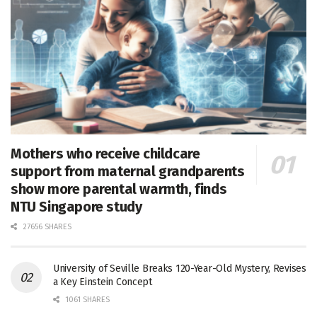
Mothers who receive childcare
support from maternal grandparents
show more parental warmth, finds
NTU Singapore study
27656 SHARES
University of Seville Breaks 120-Year-Old Mystery, Revises
a Key Einstein Concept
1061 SHARES