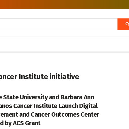
cer Institute initiative
 State University and Barbara Ann
nos Cancer Institute Launch Digital
ement and Cancer Outcomes Center
d by ACS Grant