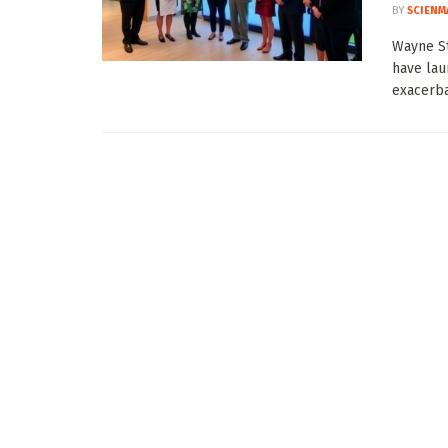
BY
SCIENM
Wayne St
have lau
exacerbat