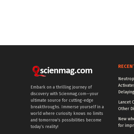
RECEN
Neutrop
Activat
Embark on a thrilling journey of
Delayin
discovery with Scienmag.com—your
ultimate source for cutting-edge
Lancet O
breakthroughs. Immerse yourself in a
Other Di
world where curiosity knows no limits
New whe
and tomorrow’s possibilities become
for impr
today’s reality!