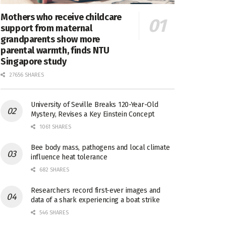
Mothers who receive childcare
support from maternal
grandparents show more
parental warmth, finds NTU
Singapore study
27656 SHARES
University of Seville Breaks 120-Year-Old
Mystery, Revises a Key Einstein Concept
1061 SHARES
Bee body mass, pathogens and local climate
influence heat tolerance
682 SHARES
Researchers record first-ever images and
data of a shark experiencing a boat strike
546 SHARES