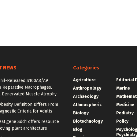
T NEWS
Categories
Agriculture
Editorial 
hil-Released S100A8/A9
es Reparative Macrophages,
Anthropology
Marine
g Denervated Muscle Atrophy
Archaeology
Mathemat
besity Definition Differs From
Athmospheric
Medicine
agnostic Criteria for Adults
Biology
Pediatry
Biotechnology
Policy
at gene Sdd1 offers resource
oving plant architecture
Blog
Psycholo
Psychiatr