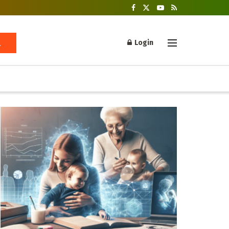
Login