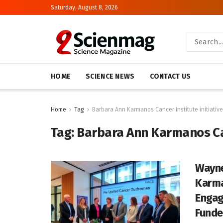
Saturday, August 8, 2026
HOME
SCIENCE NEWS
CONTACT US
Home
Tag
Barbara Ann Karmanos Cancer Institute initiative
Tag:
Barbara Ann Karmanos Can
Wayne
Karma
Engag
Funde