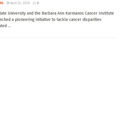
AG
April 22, 2026
0
ate University and the Barbara Ann Karmanos Cancer Institute
nched a pioneering initiative to tackle cancer disparities
ed ...