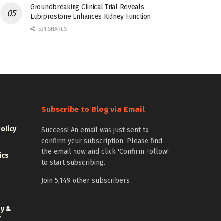
Groundbreaking Clinical Trial Reveals
Lubiprostone Enhances Kidney Function
531 SHARES
Subscribe to Blog via Email
Policy
Success! An email was just sent to
confirm your subscription. Please find
the email now and click 'Confirm Follow'
ics
to start subscribing.
Join 5,149 other subscribers
gy &
y