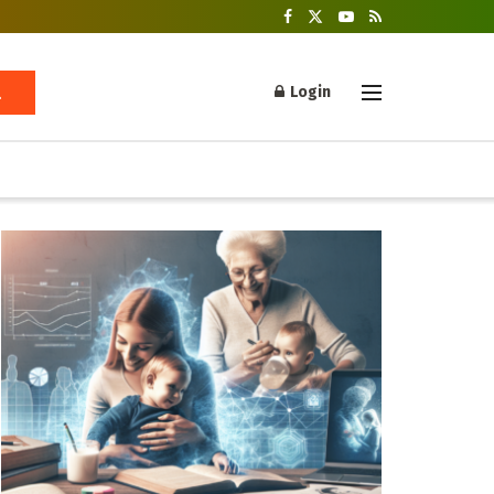
Login