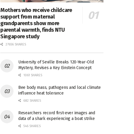
Mothers who receive childcare
support from maternal
grandparents show more
parental warmth, finds NTU
Singapore study
27656 SHARES
University of Seville Breaks 120-Year-Old
Mystery, Revises a Key Einstein Concept
1061 SHARES
Bee body mass, pathogens and local climate
influence heat tolerance
682 SHARES
Researchers record first-ever images and
data of a shark experiencing a boat strike
546 SHARES