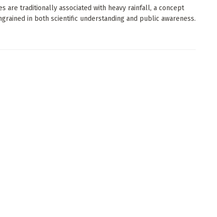
es are traditionally associated with heavy rainfall, a concept
ngrained in both scientific understanding and public awareness.