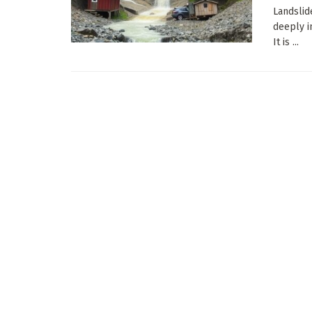
Landslid
deeply i
It is ...