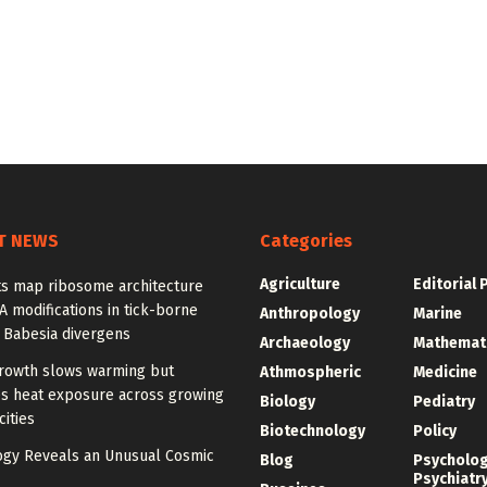
T NEWS
Categories
Agriculture
Editorial 
ts map ribosome architecture
 modifications in tick-borne
Anthropology
Marine
 Babesia divergens
Archaeology
Mathemat
rowth slows warming but
Athmospheric
Medicine
es heat exposure across growing
Biology
Pediatry
cities
Biotechnology
Policy
gy Reveals an Unusual Cosmic
Blog
Psycholo
Psychiatr