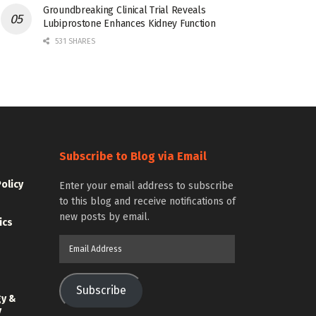
Groundbreaking Clinical Trial Reveals
Lubiprostone Enhances Kidney Function
531 SHARES
Subscribe to Blog via Email
Policy
Enter your email address to subscribe
to this blog and receive notifications of
new posts by email.
ics
Email
Address
Subscribe
gy &
y