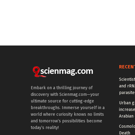
RECEN
Scientis
and rRNA
Embark on a thrilling journey of
parasite
discovery with Scienmag.com—your
ultimate source for cutting-edge
Urban g
breakthroughs. Immerse yourself in a
increas
world where curiosity knows no limits
Arabian 
and tomorrow’s possibilities become
Cosmolo
today’s reality!
Death