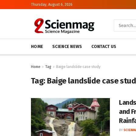
Thursday, August 6, 2026
HOME
SCIENCE NEWS
CONTACT US
Home
Tag
Baige landslide case study
Tag:
Baige landslide case stu
Lands
and F
Rainfa
BY
SCIENM