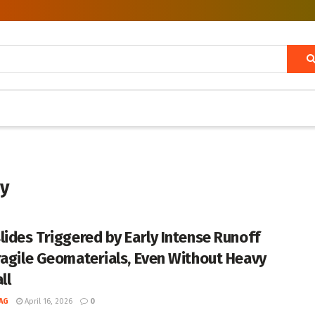
dy
lides Triggered by Early Intense Runoff
ragile Geomaterials, Even Without Heavy
ll
AG
April 16, 2026
0