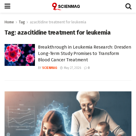
Home
Tag
azacitidine treatment for leukemia
Tag:
azacitidine treatment for leukemia
Breakthrough in Leukemia Research: Dresden
Long-Term Study Promises to Transform
Blood Cancer Treatment
BY
SCIENMAG
May 27, 2026
0