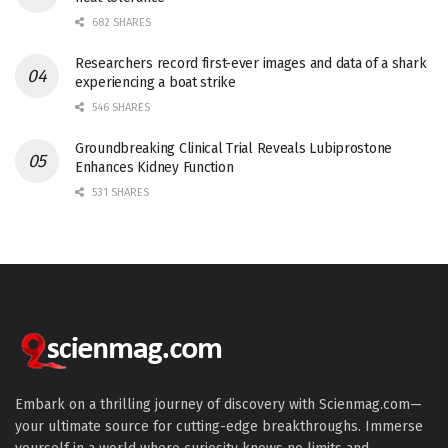
682 SHARES
Researchers record first-ever images and data of a shark
experiencing a boat strike
546 SHARES
Groundbreaking Clinical Trial Reveals Lubiprostone
Enhances Kidney Function
531 SHARES
Embark on a thrilling journey of discovery with Scienmag.com—
your ultimate source for cutting-edge breakthroughs. Immerse