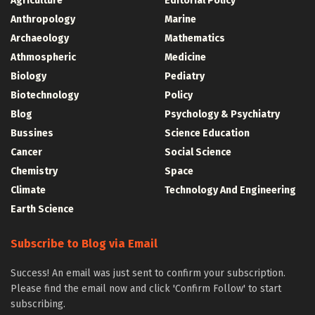
Agriculture
Editorial Policy
Anthropology
Marine
Archaeology
Mathematics
Athmospheric
Medicine
Biology
Pediatry
Biotechnology
Policy
Blog
Psychology & Psychiatry
Bussines
Science Education
Cancer
Social Science
Chemistry
Space
Climate
Technology And Engineering
Earth Science
Subscribe to Blog via Email
Success! An email was just sent to confirm your subscription.
Please find the email now and click 'Confirm Follow' to start
subscribing.