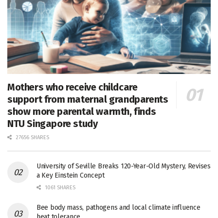
Mothers who receive childcare
support from maternal grandparents
show more parental warmth, finds
NTU Singapore study
27656 SHARES
University of Seville Breaks 120-Year-Old Mystery, Revises
a Key Einstein Concept
1061 SHARES
Bee body mass, pathogens and local climate influence
heat tolerance