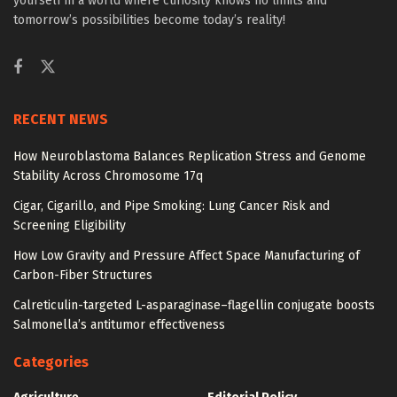
yourself in a world where curiosity knows no limits and
tomorrow’s possibilities become today’s reality!
RECENT NEWS
How Neuroblastoma Balances Replication Stress and Genome
Stability Across Chromosome 17q
Cigar, Cigarillo, and Pipe Smoking: Lung Cancer Risk and
Screening Eligibility
How Low Gravity and Pressure Affect Space Manufacturing of
Carbon-Fiber Structures
Calreticulin-targeted L-asparaginase–flagellin conjugate boosts
Salmonella’s antitumor effectiveness
Categories