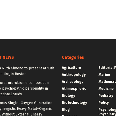
T NEWS
Categories
Agriculture
Editorial 
y’s Ruth Gimeno to present at 13th
eting in Boston
Anthropology
Marine
Archaeology
Mathemat
 oral microbiome composition
o psychopathic personality in
Athmospheric
Medicine
ctional study
Biology
Pediatry
Biotechnology
Policy
ous Singlet Oxygen Generation
ynergistic Heavy Metal–Organic
Blog
Psycholo
Psychiatr
 Without External Energy