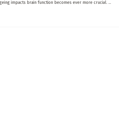
geing impacts brain function becomes ever more crucial. ...