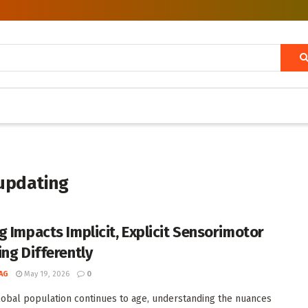
updating
g Impacts Implicit, Explicit Sensorimotor
ing Differently
AG
May 19, 2026
0
lobal population continues to age, understanding the nuances