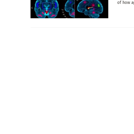
of how a