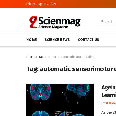
Friday, August 7, 2026
HOME
SCIENCE NEWS
CONTACT US
Home
Tag
automatic sensorimotor updating
Tag:
automatic sensorimotor 
Agein
Learn
BY
SCIENM
As the g