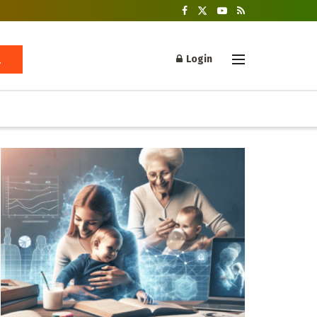
Login