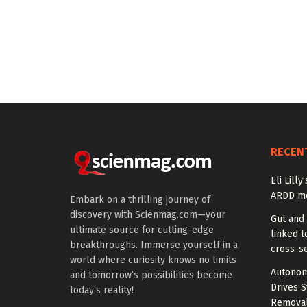
RECEN
Eli Lill
ARDD me
Embark on a thrilling journey of
discovery with Scienmag.com—your
Gut and
ultimate source for cutting-edge
linked t
breakthroughs. Immerse yourself in a
cross-se
world where curiosity knows no limits
Autonom
and tomorrow’s possibilities become
Drives S
today’s reality!
Removal