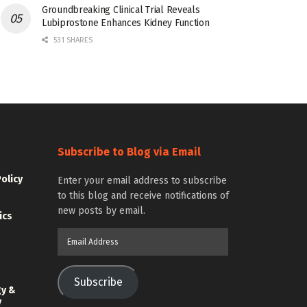
Groundbreaking Clinical Trial Reveals
Lubiprostone Enhances Kidney Function
531 SHARES
Subscribe to Blog via Email
Policy
Enter your email address to subscribe
to this blog and receive notifications of
new posts by email.
ics
Email
Address
Subscribe
gy &
y