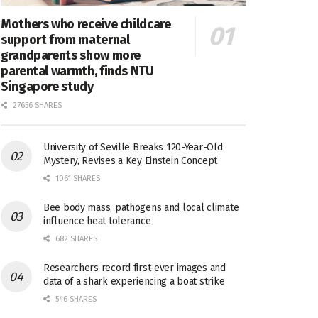
Mothers who receive childcare
support from maternal
grandparents show more
parental warmth, finds NTU
Singapore study
27656 SHARES
University of Seville Breaks 120-Year-Old
Mystery, Revises a Key Einstein Concept
1061 SHARES
Bee body mass, pathogens and local climate
influence heat tolerance
682 SHARES
Researchers record first-ever images and
data of a shark experiencing a boat strike
546 SHARES