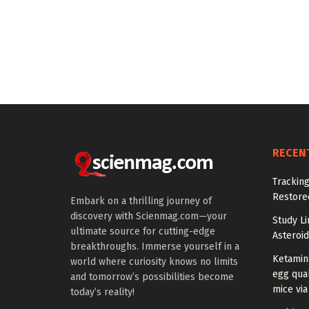
RECEN
Tracking
Restored
Embark on a thrilling journey of
discovery with Scienmag.com—your
Study Li
ultimate source for cutting-edge
Asteroid
breakthroughs. Immerse yourself in a
Ketamin
world where curiosity knows no limits
egg qual
and tomorrow’s possibilities become
mice via
today’s reality!