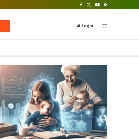
Login