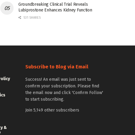
Groundbreaking Clinical Trial Reveals
Lubiprostone Enhances Kidney Function
531 SHARES
Subscribe to Blog via Email
Policy
Success! An email was just sent to
confirm your subscription. Please find
the email now and click 'Confirm Follow'
ics
to start subscribing.
Join 5,149 other subscribers
gy &
y