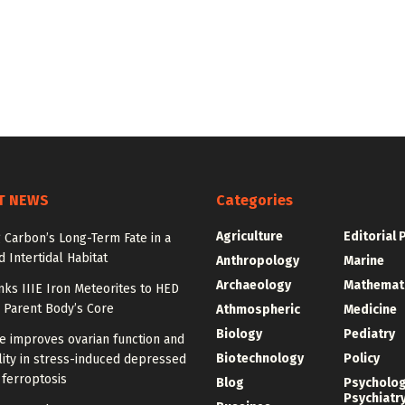
T NEWS
Categories
Agriculture
Editorial 
 Carbon’s Long-Term Fate in a
 Intertidal Habitat
Anthropology
Marine
Archaeology
Mathemat
nks IIIE Iron Meteorites to HED
 Parent Body’s Core
Athmospheric
Medicine
Biology
Pediatry
e improves ovarian function and
Biotechnology
Policy
ity in stress-induced depressed
 ferroptosis
Blog
Psycholo
Psychiatr