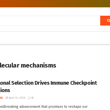
lecular mechanisms
lonal Selection Drives Immune Checkpoint
ions
AG
April 14, 2026
0
undbreaking advancement that promises to reshape our