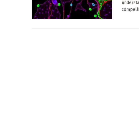
understa
compelli