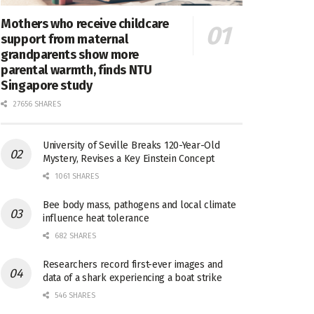
Mothers who receive childcare
support from maternal
grandparents show more
parental warmth, finds NTU
Singapore study
27656 SHARES
University of Seville Breaks 120-Year-Old
Mystery, Revises a Key Einstein Concept
1061 SHARES
Bee body mass, pathogens and local climate
influence heat tolerance
682 SHARES
Researchers record first-ever images and
data of a shark experiencing a boat strike
546 SHARES