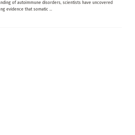
nding of autoimmune disorders, scientists have uncovered
ng evidence that somatic ...