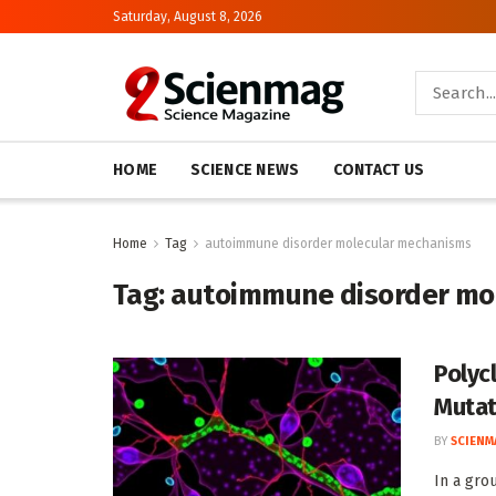
Saturday, August 8, 2026
HOME
SCIENCE NEWS
CONTACT US
Home
Tag
autoimmune disorder molecular mechanisms
Tag:
autoimmune disorder mo
Polyc
Mutat
BY
SCIENM
In a gro