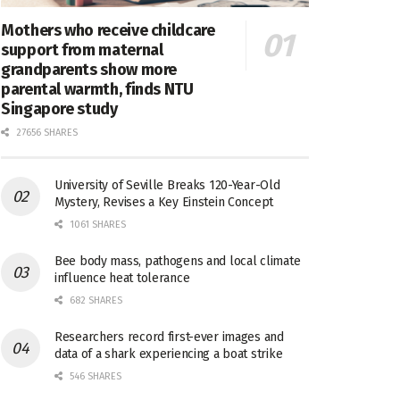
Mothers who receive childcare
support from maternal
grandparents show more
parental warmth, finds NTU
Singapore study
27656 SHARES
University of Seville Breaks 120-Year-Old
Mystery, Revises a Key Einstein Concept
1061 SHARES
Bee body mass, pathogens and local climate
influence heat tolerance
682 SHARES
Researchers record first-ever images and
data of a shark experiencing a boat strike
546 SHARES