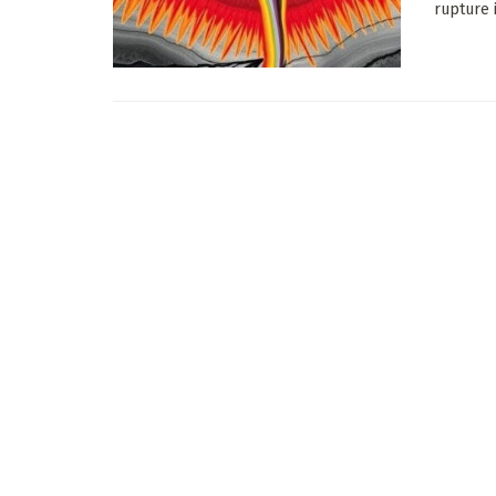
rupture 