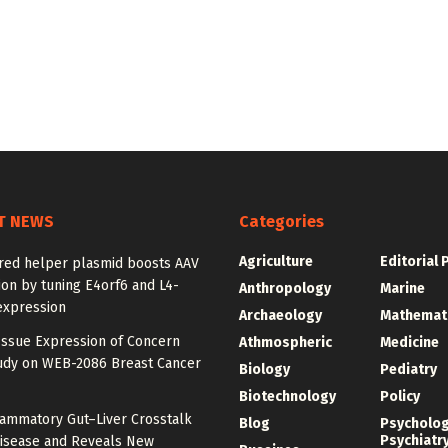
T NEWS
Categories
Agriculture
Editorial 
red helper plasmid boosts AAV
on by tuning E4orf6 and L4-
Anthropology
Marine
expression
Archaeology
Mathemat
Issue Expression of Concern
Athmospheric
Medicine
udy on WEB-2086 Breast Cancer
Biology
Pediatry
Biotechnology
Policy
lammatory Gut–Liver Crosstalk
Blog
Psycholo
Psychiatr
Disease and Reveals New