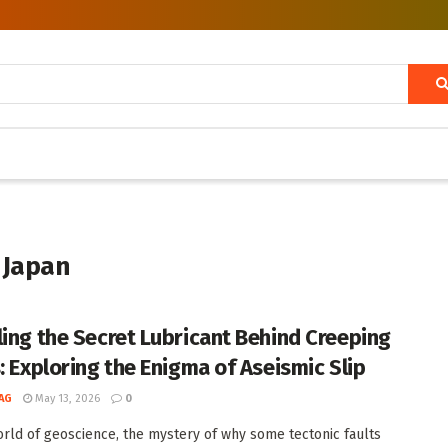
 Japan
ling the Secret Lubricant Behind Creeping
s: Exploring the Enigma of Aseismic Slip
AG
May 13, 2026
0
orld of geoscience, the mystery of why some tectonic faults