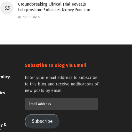
Groundbreaking Clinical Trial Reveals
Lubiprostone Enhances Kidney Function
531 SHARES
Subscribe to Blog via Email
Policy
Enter your email address to subscribe
to this blog and receive notifications of
new posts by email.
ics
Email
Address
Subscribe
gy &
y