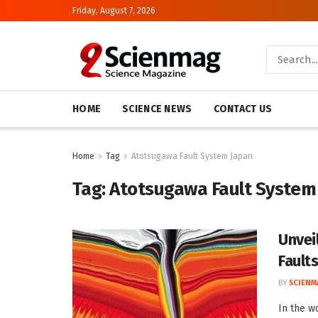
Friday, August 7, 2026
HOME
SCIENCE NEWS
CONTACT US
Home
Tag
Atotsugawa Fault System Japan
Tag:
Atotsugawa Fault System
Unvei
Fault
BY
SCIENM
In the w