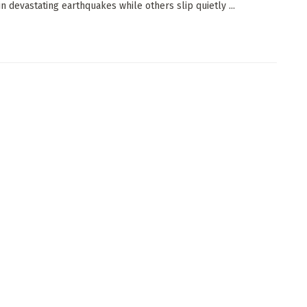
in devastating earthquakes while others slip quietly ...