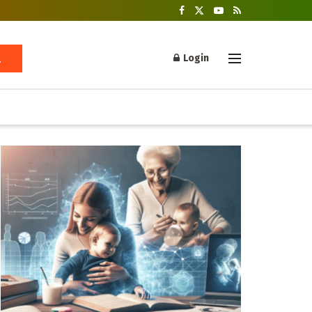
Login