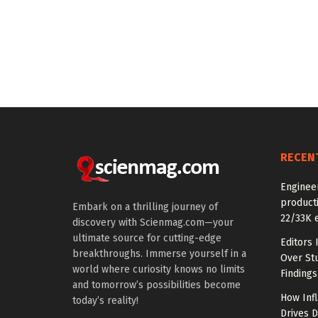
RECEN
Enginee
producti
Embark on a thrilling journey of
22/33K 
discovery with Scienmag.com—your
ultimate source for cutting-edge
Editors 
breakthroughs. Immerse yourself in a
Over St
world where curiosity knows no limits
Findings
and tomorrow’s possibilities become
How Inf
today’s reality!
Drives 