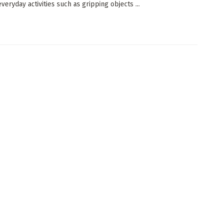
veryday activities such as gripping objects ...