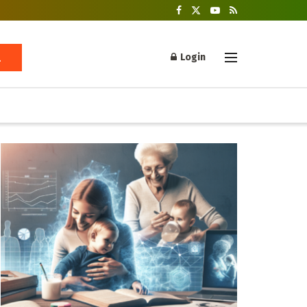
Login