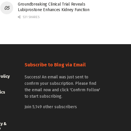
Groundbreaking Clinical Trial Reveals
Lubiprostone Enhances Kidney Function
531 SHARES
Subscribe to Blog via Email
Policy
Success! An email was just sent to
confirm your subscription. Please find
the email now and click 'Confirm Follow'
ics
to start subscribing.
Join 5,149 other subscribers
gy &
y