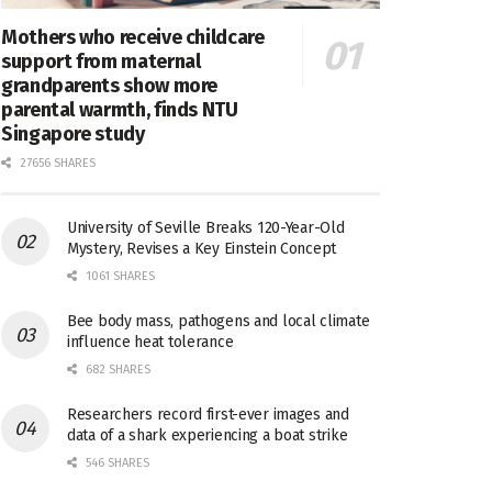
Mothers who receive childcare
support from maternal
grandparents show more
parental warmth, finds NTU
Singapore study
27656 SHARES
University of Seville Breaks 120-Year-Old
Mystery, Revises a Key Einstein Concept
1061 SHARES
Bee body mass, pathogens and local climate
influence heat tolerance
682 SHARES
Researchers record first-ever images and
data of a shark experiencing a boat strike
546 SHARES