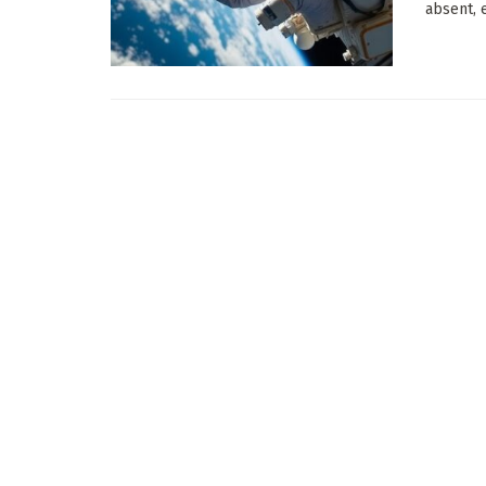
absent, e