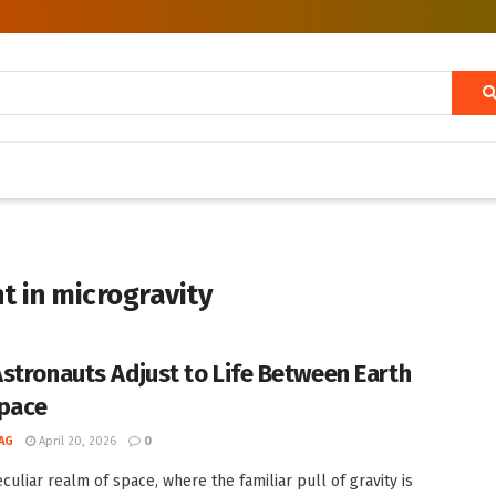
t in microgravity
stronauts Adjust to Life Between Earth
pace
AG
April 20, 2026
0
culiar realm of space, where the familiar pull of gravity is