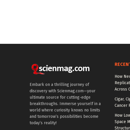
RECEN
How Neu
Replicat
Embark on a thrilling journey of
Across 
discovery with Scienmag.com—your
ultimate source for cutting-edge
Cigar, C
breakthroughs. Immerse yourself in a
Cancer R
world where curiosity knows no limits
How Low
and tomorrow’s possibilities become
Space M
today’s reality!
Structu