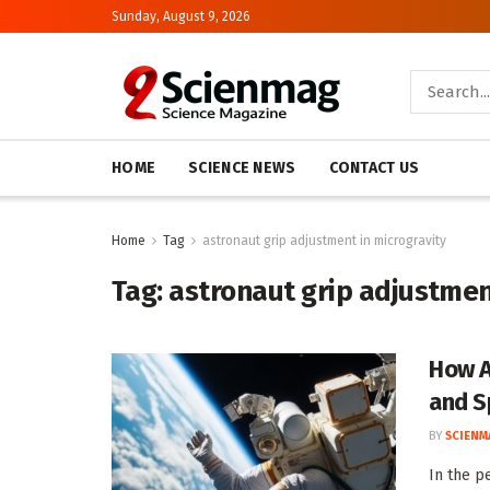
Sunday, August 9, 2026
HOME
SCIENCE NEWS
CONTACT US
Home
Tag
astronaut grip adjustment in microgravity
Tag:
astronaut grip adjustmen
How A
and S
BY
SCIENM
In the pe