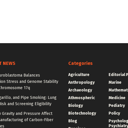
T NEWS
Categories
Agriculture
Editorial 
roblastoma Balances
ion Stress and Genome Stability
Anthropology
Marine
Chromosome 17q
Archaeology
Mathemat
igarillo, and Pipe Smoking: Lung
Athmospheric
Medicine
isk and Screening Eligibility
Biology
Pediatry
Biotechnology
Policy
 Gravity and Pressure Affect
anufacturing of Carbon-Fiber
Blog
Psycholo
Psychiatr
res