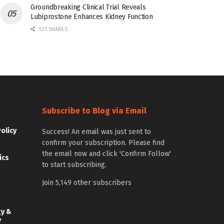
Groundbreaking Clinical Trial Reveals
Lubiprostone Enhances Kidney Function
531 SHARES
Subscribe to Blog via Email
Policy
Success! An email was just sent to
confirm your subscription. Please find
the email now and click 'Confirm Follow'
ics
to start subscribing.
Join 5,149 other subscribers
gy &
y