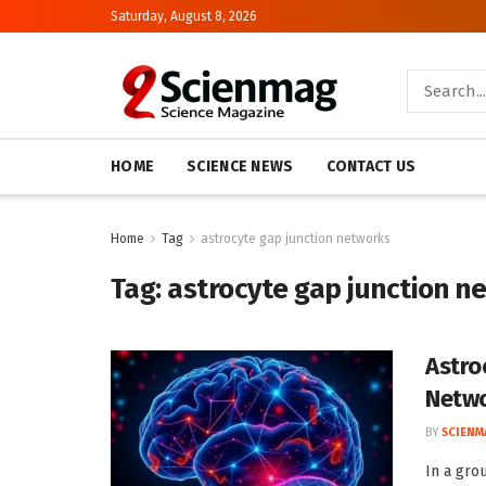
Saturday, August 8, 2026
HOME
SCIENCE NEWS
CONTACT US
Home
Tag
astrocyte gap junction networks
Tag:
astrocyte gap junction n
Astro
Netw
BY
SCIENM
In a gro