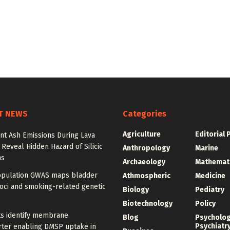
T NEWS
Categories
Agriculture
Editorial 
nt Ash Emissions During Lava
 Reveal Hidden Hazard of Silicic
Anthropology
Marine
ns
Archaeology
Mathemat
opulation GWAS maps bladder
Athmospheric
Medicine
oci and smoking-related genetic
Biology
Pediatry
Biotechnology
Policy
ts identify membrane
Blog
Psycholo
Psychiatr
rter enabling DMSP uptake in