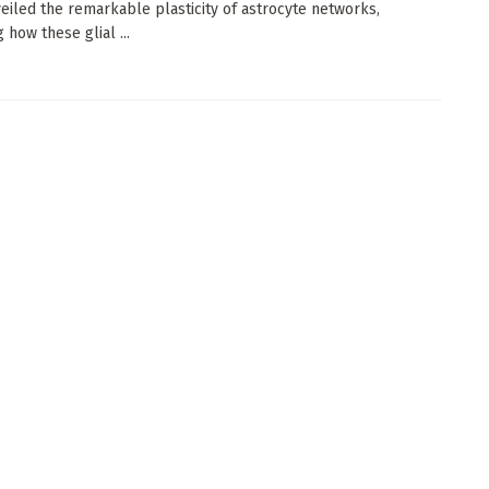
eiled the remarkable plasticity of astrocyte networks,
 how these glial ...