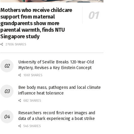
Mothers who receive childcare
support from maternal
grandparents show more
parental warmth, finds NTU
Singapore study
27656 SHARES
University of Seville Breaks 120-Year-Old
Mystery, Revises a Key Einstein Concept
1061 SHARES
Bee body mass, pathogens and local climate
influence heat tolerance
682 SHARES
Researchers record first-ever images and
data of a shark experiencing a boat strike
546 SHARES