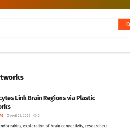
etworks
cytes Link Brain Regions via Plastic
orks
AG
April 22, 2026
0
undbreaking exploration of brain connectivity, researchers