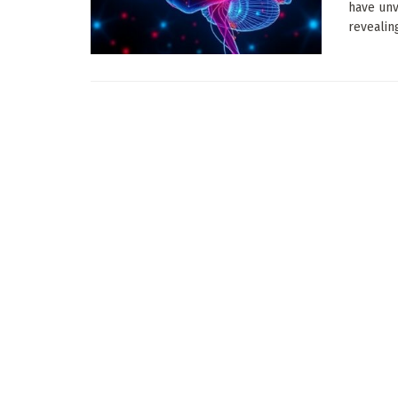
have unv
revealing