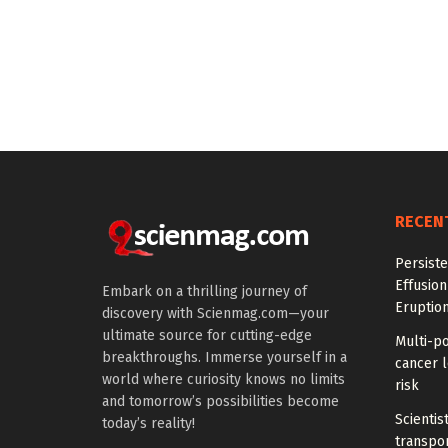
RECEN
Persiste
Effusion
Embark on a thrilling journey of
Eruptio
discovery with Scienmag.com—your
ultimate source for cutting-edge
Multi-p
breakthroughs. Immerse yourself in a
cancer l
world where curiosity knows no limits
risk
and tomorrow’s possibilities become
Scientis
today’s reality!
transpo