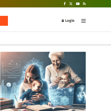
Login