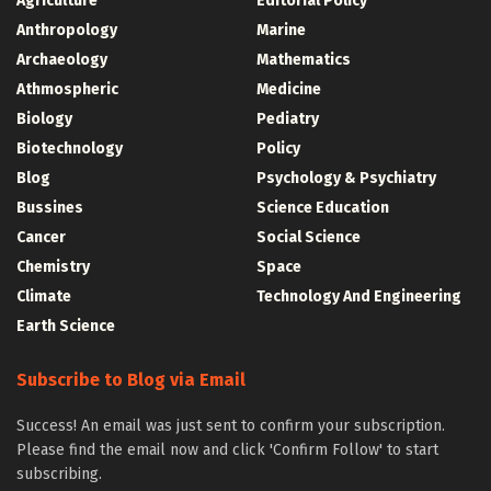
Agriculture
Editorial Policy
Anthropology
Marine
Archaeology
Mathematics
Athmospheric
Medicine
Biology
Pediatry
Biotechnology
Policy
Blog
Psychology & Psychiatry
Bussines
Science Education
Cancer
Social Science
Chemistry
Space
Climate
Technology And Engineering
Earth Science
Subscribe to Blog via Email
Success! An email was just sent to confirm your subscription.
Please find the email now and click 'Confirm Follow' to start
subscribing.