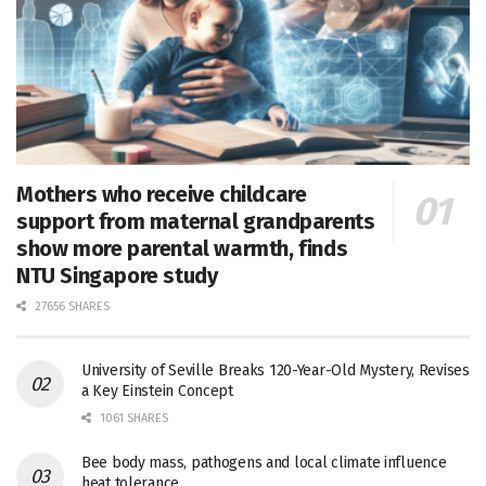
Mothers who receive childcare
support from maternal grandparents
show more parental warmth, finds
NTU Singapore study
27656 SHARES
University of Seville Breaks 120-Year-Old Mystery, Revises
a Key Einstein Concept
1061 SHARES
Bee body mass, pathogens and local climate influence
heat tolerance