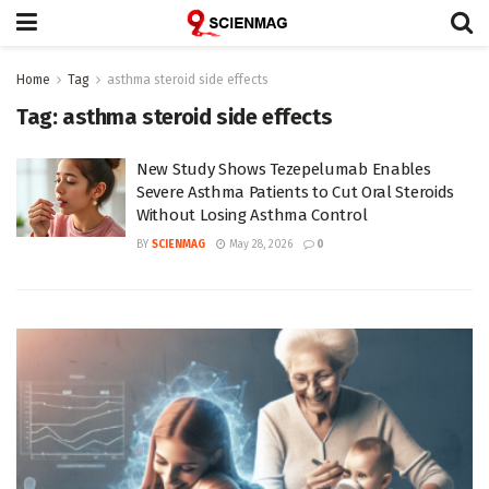
Home
Tag
asthma steroid side effects
Tag:
asthma steroid side effects
New Study Shows Tezepelumab Enables
Severe Asthma Patients to Cut Oral Steroids
Without Losing Asthma Control
BY
SCIENMAG
May 28, 2026
0