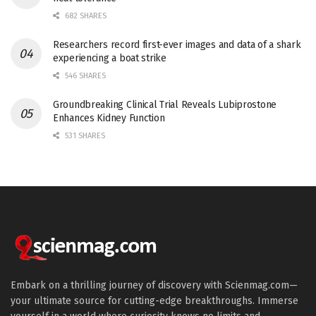
682 SHARES
Researchers record first-ever images and data of a shark
experiencing a boat strike
546 SHARES
Groundbreaking Clinical Trial Reveals Lubiprostone
Enhances Kidney Function
531 SHARES
Embark on a thrilling journey of discovery with Scienmag.com—
your ultimate source for cutting-edge breakthroughs. Immerse