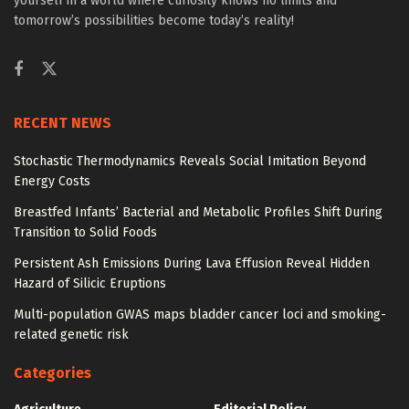
yourself in a world where curiosity knows no limits and
tomorrow’s possibilities become today’s reality!
RECENT NEWS
Stochastic Thermodynamics Reveals Social Imitation Beyond
Energy Costs
Breastfed Infants’ Bacterial and Metabolic Profiles Shift During
Transition to Solid Foods
Persistent Ash Emissions During Lava Effusion Reveal Hidden
Hazard of Silicic Eruptions
Multi-population GWAS maps bladder cancer loci and smoking-
related genetic risk
Categories