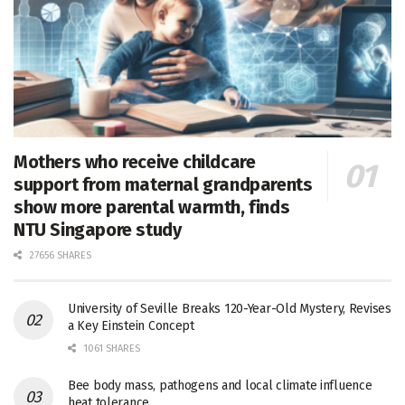
Mothers who receive childcare
support from maternal grandparents
show more parental warmth, finds
NTU Singapore study
27656 SHARES
University of Seville Breaks 120-Year-Old Mystery, Revises
a Key Einstein Concept
1061 SHARES
Bee body mass, pathogens and local climate influence
heat tolerance