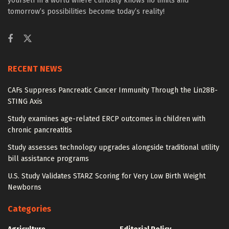
yourself in a world where curiosity knows no limits and
tomorrow’s possibilities become today’s reality!
RECENT NEWS
CAFs Suppress Pancreatic Cancer Immunity Through the Lin28B-
STING Axis
Study examines age-related ERCP outcomes in children with
chronic pancreatitis
Study assesses technology upgrades alongside traditional utility
bill assistance programs
U.S. Study Validates STARZ Scoring for Very Low Birth Weight
Newborns
Categories