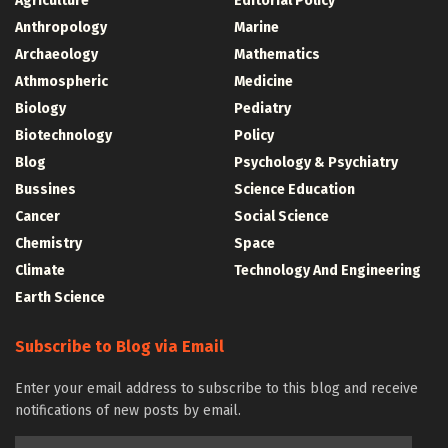
Agriculture
Editorial Policy
Anthropology
Marine
Archaeology
Mathematics
Athmospheric
Medicine
Biology
Pediatry
Biotechnology
Policy
Blog
Psychology & Psychiatry
Bussines
Science Education
Cancer
Social Science
Chemistry
Space
Climate
Technology And Engineering
Earth Science
Subscribe to Blog via Email
Enter your email address to subscribe to this blog and receive
notifications of new posts by email.
Email