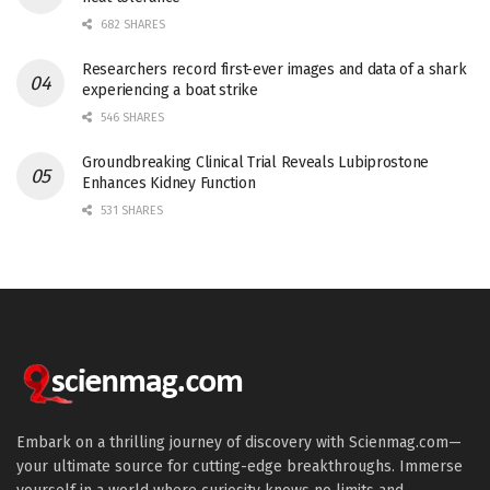
682 SHARES
Researchers record first-ever images and data of a shark
experiencing a boat strike
546 SHARES
Groundbreaking Clinical Trial Reveals Lubiprostone
Enhances Kidney Function
531 SHARES
Embark on a thrilling journey of discovery with Scienmag.com—
your ultimate source for cutting-edge breakthroughs. Immerse