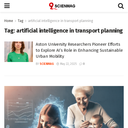
Home
Tag
artificial intelligence in transport planning
Tag:
artificial intelligence in transport planning
Aston University Researchers Pioneer Efforts
to Explore AI’s Role in Enhancing Sustainable
Urban Mobility
BY
SCIENMAG
May 22, 2025
0