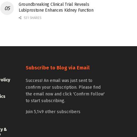
Groundbreaking Clinical Trial Reveals
Lubiprostone Enhances Kidney Function
531 SHARES
Subscribe to Blog via Email
Policy
Success! An email was just sent to
confirm your subscription. Please find
the email now and click 'Confirm Follow'
ics
to start subscribing.
Join 5,149 other subscribers
gy &
y