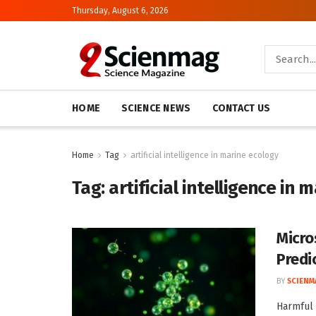
Thursday, August 6, 2026
HOME
SCIENCE NEWS
CONTACT US
Home
Tag
artificial intelligence in marine ecology
Tag:
artificial intelligence in 
Micro
Predi
BY
SCIENM
Harmful 