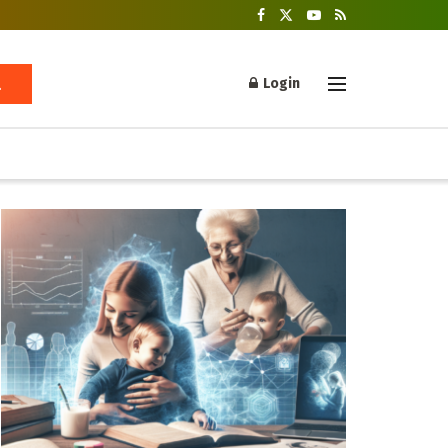
Login