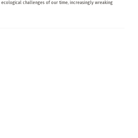
 ecological challenges of our time, increasingly wreaking