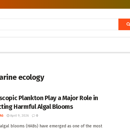
marine ecology
scopic Plankton Play a Major Role in
cting Harmful Algal Blooms
AG
April 9, 2026
0
algal blooms (HABs) have emerged as one of the most