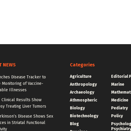
T NEWS
Categories
Agriculture
Editorial 
nches Disease Tracker to
 Monitoring of Vaccine-
Anthropology
Marine
able Illnesses
Archaeology
Mathemat
 Clinical Results Show
Athmospheric
Medicine
psy Treating Liver Tumors
Biology
Pediatry
Biotechnology
Policy
arkinson’s Disease Shows Sex
ces in Striatal Functional
Blog
Psycholo
Psychiatr
vity