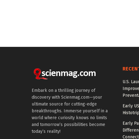
RECEN
U.S. Lau
Improve
Embark on a thrilling journey of
Prevent
discovery with Scienmag.com—your
ultimate source for cutting-edge
Early US
breakthroughs. Immerse yourself in a
Histotri
world where curiosity knows no limits
Early P
and tomorrow’s possibilities become
Differen
today’s reality!
Connecti