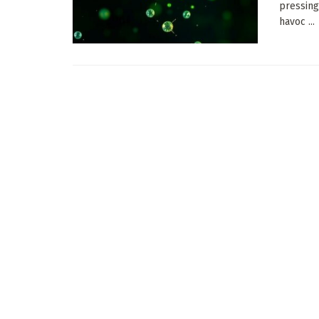
pressing
havoc ...