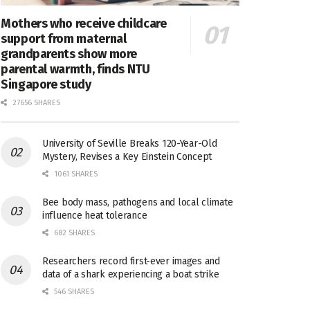
Mothers who receive childcare
support from maternal
grandparents show more
parental warmth, finds NTU
Singapore study
27656 SHARES
University of Seville Breaks 120-Year-Old
Mystery, Revises a Key Einstein Concept
1061 SHARES
Bee body mass, pathogens and local climate
influence heat tolerance
682 SHARES
Researchers record first-ever images and
data of a shark experiencing a boat strike
546 SHARES