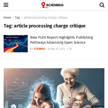
Home
Tag
article processing charge critique
Tag:
article processing charge critique
New PLOS Report Highlights Publishing
Pathways Advancing Open Science
BY
SCIENMAG
May 28, 2026
0