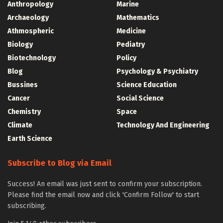
Anthropology
Marine
Archaeology
Mathematics
Athmospheric
Medicine
Biology
Pediatry
Biotechnology
Policy
Blog
Psychology & Psychiatry
Bussines
Science Education
Cancer
Social Science
Chemistry
Space
Climate
Technology And Engineering
Earth Science
Subscribe to Blog via Email
Success! An email was just sent to confirm your subscription.
Please find the email now and click 'Confirm Follow' to start
subscribing.