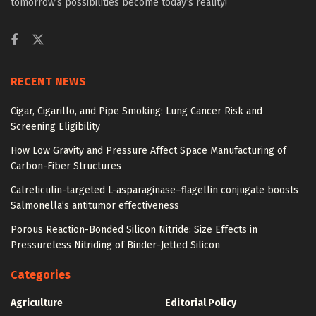
tomorrow’s possibilities become today’s reality!
RECENT NEWS
Cigar, Cigarillo, and Pipe Smoking: Lung Cancer Risk and
Screening Eligibility
How Low Gravity and Pressure Affect Space Manufacturing of
Carbon-Fiber Structures
Calreticulin-targeted L-asparaginase–flagellin conjugate boosts
Salmonella’s antitumor effectiveness
Porous Reaction-Bonded Silicon Nitride: Size Effects in
Pressureless Nitriding of Binder-Jetted Silicon
Categories
Agriculture
Editorial Policy