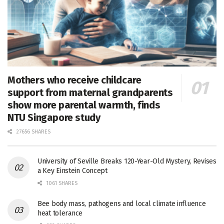
Mothers who receive childcare
support from maternal grandparents
show more parental warmth, finds
NTU Singapore study
27656 SHARES
University of Seville Breaks 120-Year-Old Mystery, Revises
a Key Einstein Concept
1061 SHARES
Bee body mass, pathogens and local climate influence
heat tolerance