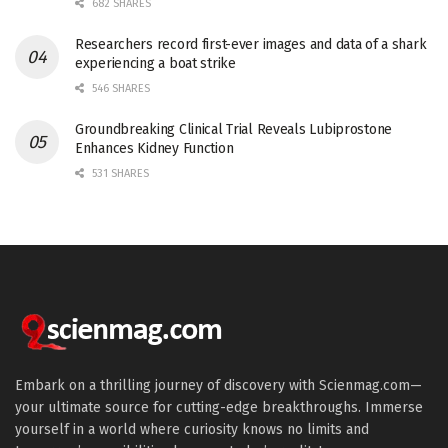
682 SHARES
Researchers record first-ever images and data of a shark
experiencing a boat strike
546 SHARES
Groundbreaking Clinical Trial Reveals Lubiprostone
Enhances Kidney Function
531 SHARES
Embark on a thrilling journey of discovery with Scienmag.com—
your ultimate source for cutting-edge breakthroughs. Immerse
yourself in a world where curiosity knows no limits and