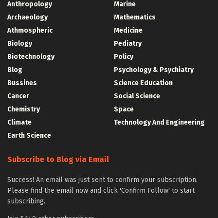
Anthropology
Marine
Archaeology
Mathematics
Athmospheric
Medicine
Biology
Pediatry
Biotechnology
Policy
Blog
Psychology & Psychiatry
Bussines
Science Education
Cancer
Social Science
Chemistry
Space
Climate
Technology And Engineering
Earth Science
Subscribe to Blog via Email
Success! An email was just sent to confirm your subscription.
Please find the email now and click 'Confirm Follow' to start
subscribing.