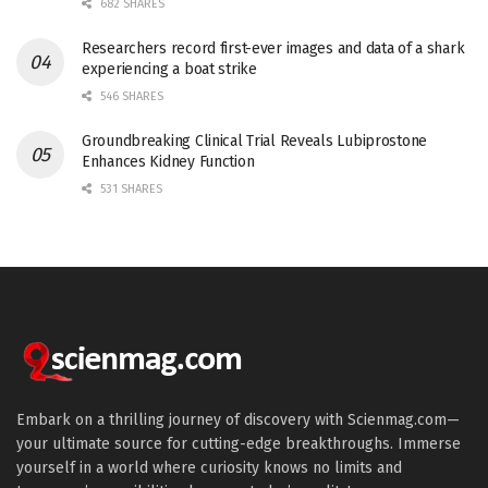
682 SHARES
Researchers record first-ever images and data of a shark
experiencing a boat strike
546 SHARES
Groundbreaking Clinical Trial Reveals Lubiprostone
Enhances Kidney Function
531 SHARES
Embark on a thrilling journey of discovery with Scienmag.com—
your ultimate source for cutting-edge breakthroughs. Immerse
yourself in a world where curiosity knows no limits and