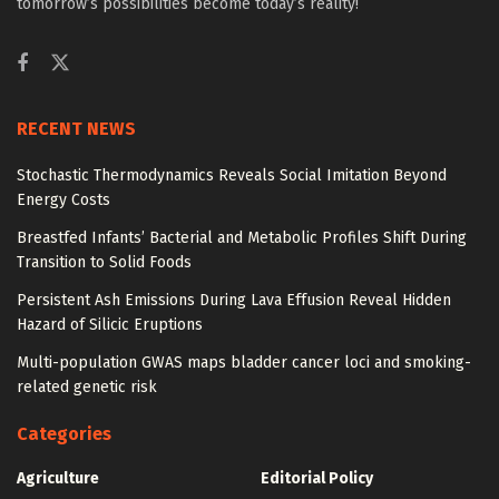
tomorrow’s possibilities become today’s reality!
RECENT NEWS
Stochastic Thermodynamics Reveals Social Imitation Beyond
Energy Costs
Breastfed Infants’ Bacterial and Metabolic Profiles Shift During
Transition to Solid Foods
Persistent Ash Emissions During Lava Effusion Reveal Hidden
Hazard of Silicic Eruptions
Multi-population GWAS maps bladder cancer loci and smoking-
related genetic risk
Categories
Agriculture
Editorial Policy