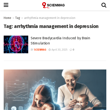
Home
Tag
arrhythmia management in depression
Tag:
arrhythmia management in depression
Severe Bradycardia Induced by Brain
Stimulation
BY
SCIENMAG
April 30, 2025
0