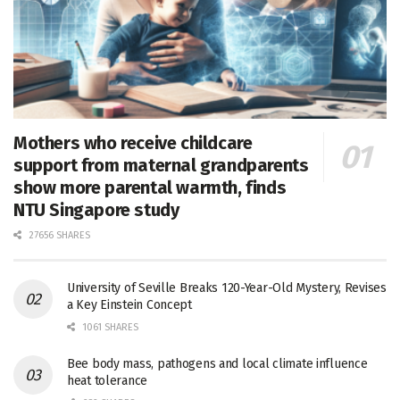
Mothers who receive childcare
support from maternal grandparents
show more parental warmth, finds
NTU Singapore study
27656 SHARES
University of Seville Breaks 120-Year-Old Mystery, Revises
a Key Einstein Concept
1061 SHARES
Bee body mass, pathogens and local climate influence
heat tolerance