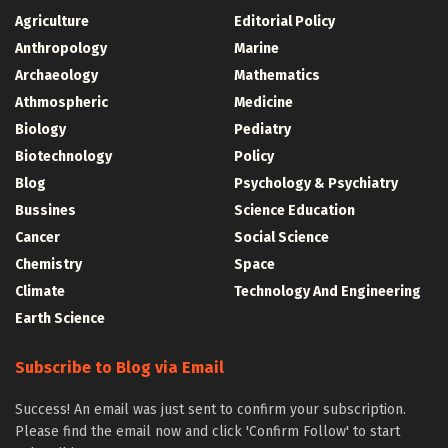
Agriculture
Editorial Policy
Anthropology
Marine
Archaeology
Mathematics
Athmospheric
Medicine
Biology
Pediatry
Biotechnology
Policy
Blog
Psychology & Psychiatry
Bussines
Science Education
Cancer
Social Science
Chemistry
Space
Climate
Technology And Engineering
Earth Science
Subscribe to Blog via Email
Success! An email was just sent to confirm your subscription.
Please find the email now and click 'Confirm Follow' to start