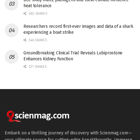
heat tolerance
682 SHARES
Researchers record first-ever images and data of a shark
experiencing a boat strike
546 SHARES
Groundbreaking Clinical Trial Reveals Lubiprostone
Enhances Kidney Function
531 SHARES
Embark on a thrilling journey of discovery with Scienmag.com—
your ultimate source for cutting-edge breakthroughs. Immerse