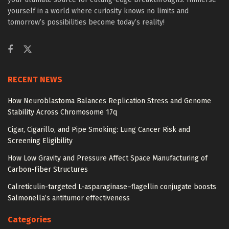
yourself in a world where curiosity knows no limits and
tomorrow’s possibilities become today’s reality!
RECENT NEWS
How Neuroblastoma Balances Replication Stress and Genome
Stability Across Chromosome 17q
Cigar, Cigarillo, and Pipe Smoking: Lung Cancer Risk and
Screening Eligibility
How Low Gravity and Pressure Affect Space Manufacturing of
Carbon-Fiber Structures
Calreticulin-targeted L-asparaginase–flagellin conjugate boosts
Salmonella’s antitumor effectiveness
Categories