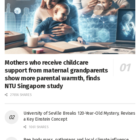
Mothers who receive childcare
support from maternal grandparents
show more parental warmth, finds
NTU Singapore study
27656 SHARES
University of Seville Breaks 120-Year-Old Mystery, Revises
a Key Einstein Concept
1061 SHARES
Bee body mass, pathogens and local climate influence