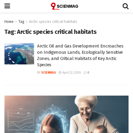
Home
Tag
Arctic species critical habitats
Tag:
Arctic species critical habitats
Arctic Oil and Gas Development Encroaches
on Indigenous Lands, Ecologically Sensitive
Zones, and Critical Habitats of Key Arctic
Species
BY
SCIENMAG
April 22, 2026
0