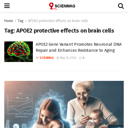
Home
Tag
APOE2 protective effects on brain cells
Tag:
APOE2 protective effects on brain cells
APOE2 Gene Variant Promotes Neuronal DNA
Repair and Enhances Resistance to Aging
BY
SCIENMAG
May 13, 2026
0