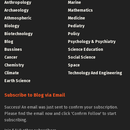
Anthropology
Marine
Archaeology
Mathematics
Athmospheric
Medicine
Biology
Pediatry
Biotechnology
Policy
Blog
Psychology & Psychiatry
Bussines
Science Education
Cancer
Social Science
Chemistry
Space
Climate
Technology And Engineering
Earth Science
Subscribe to Blog via Email
Success! An email was just sent to confirm your subscription.
Please find the email now and click 'Confirm Follow' to start
subscribing.