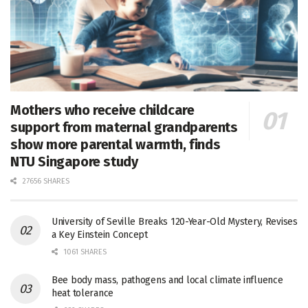
Mothers who receive childcare
support from maternal grandparents
show more parental warmth, finds
NTU Singapore study
27656 SHARES
University of Seville Breaks 120-Year-Old Mystery, Revises
a Key Einstein Concept
1061 SHARES
Bee body mass, pathogens and local climate influence
heat tolerance