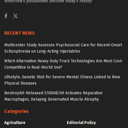
tomorrow’s possibilities become today’s reality!
RECENT NEWS
Multicenter Study Assesses Psychosocial Care for Recent-Onset
Schizophrenia on Long-Acting Injectables
Which Alternative Heavy-Duty Truck Technologies Are Most Cost-
Competitive in Real-World Use?
Lifestyle, Genetic Risk for Severe Mental Illness Linked to New
Physical Diseases
Neutrophil-Released S100A8/A9 Activates Reparative
Macrophages, Delaying Denervated Muscle Atrophy
Categories
Agriculture
Editorial Policy