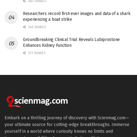
682 SHARES
Researchers record first-ever images and data of a shark
experiencing a boat strike
546 SHARES
Groundbreaking Clinical Trial Reveals Lubiprostone
Enhances Kidney Function
531 SHARES
Embark on a thrilling journey of discovery with Scienmag.com—
your ultimate source for cutting-edge breakthroughs. Immerse
yourself in a world where curiosity knows no limits and