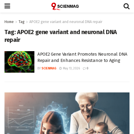
Home
Tag
APOE2 gene variant and neuronal DNA repair
Tag:
APOE2 gene variant and neuronal DNA
repair
APOE2 Gene Variant Promotes Neuronal DNA
Repair and Enhances Resistance to Aging
BY
SCIENMAG
May 13, 2026
0