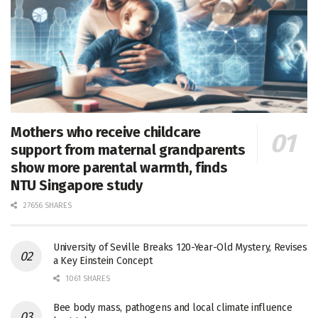
Mothers who receive childcare
support from maternal grandparents
show more parental warmth, finds
NTU Singapore study
27656 SHARES
University of Seville Breaks 120-Year-Old Mystery, Revises
a Key Einstein Concept
1061 SHARES
Bee body mass, pathogens and local climate influence