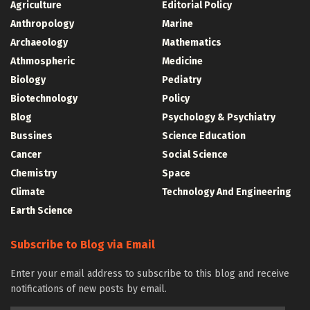
Agriculture
Editorial Policy
Anthropology
Marine
Archaeology
Mathematics
Athmospheric
Medicine
Biology
Pediatry
Biotechnology
Policy
Blog
Psychology & Psychiatry
Bussines
Science Education
Cancer
Social Science
Chemistry
Space
Climate
Technology And Engineering
Earth Science
Subscribe to Blog via Email
Enter your email address to subscribe to this blog and receive
notifications of new posts by email.