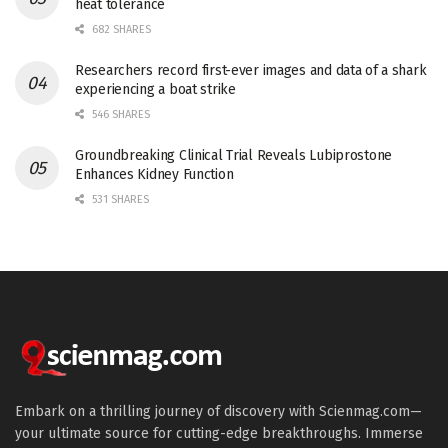
heat tolerance
682 SHARES
Researchers record first-ever images and data of a shark
experiencing a boat strike
546 SHARES
Groundbreaking Clinical Trial Reveals Lubiprostone
Enhances Kidney Function
531 SHARES
Embark on a thrilling journey of discovery with Scienmag.com—
your ultimate source for cutting-edge breakthroughs. Immerse