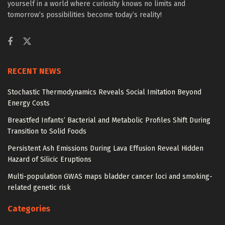
yourself in a world where curiosity knows no limits and
tomorrow’s possibilities become today’s reality!
RECENT NEWS
Stochastic Thermodynamics Reveals Social Imitation Beyond
Energy Costs
Breastfed Infants’ Bacterial and Metabolic Profiles Shift During
Transition to Solid Foods
Persistent Ash Emissions During Lava Effusion Reveal Hidden
Hazard of Silicic Eruptions
Multi-population GWAS maps bladder cancer loci and smoking-
related genetic risk
Categories