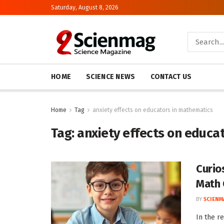
Saturday, August 8, 2026
HOME
SCIENCE NEWS
CONTACT US
Home
Tag
anxiety effects on educators in mathematics
Tag:
anxiety effects on educa
Curio
Math 
BY
SCIENM
In the r