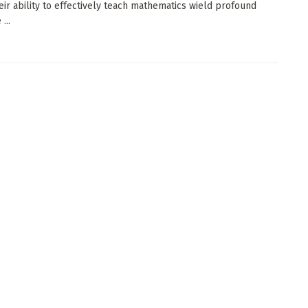
eir ability to effectively teach mathematics wield profound
...