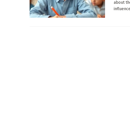
about th
influence 