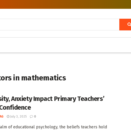
tors in mathematics
sity, Anxiety Impact Primary Teachers’
Confidence
AG
July 3, 2025
0
ealm of educational psychology, the beliefs teachers hold