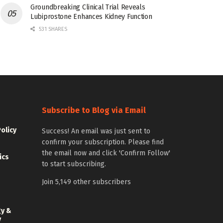
Groundbreaking Clinical Trial Reveals
Lubiprostone Enhances Kidney Function
531 SHARES
Subscribe to Blog via Email
Policy
Success! An email was just sent to
confirm your subscription. Please find
the email now and click 'Confirm Follow'
ics
to start subscribing.
Join 5,149 other subscribers
gy &
y