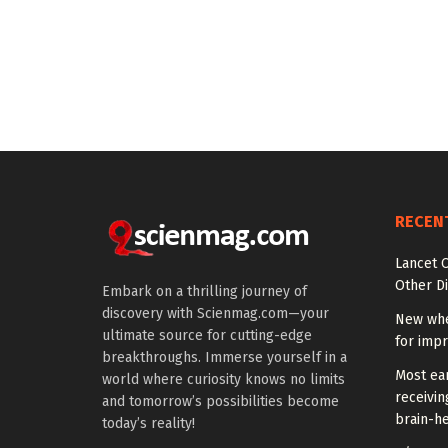
RECEN
Lancet O
Other Di
Embark on a thrilling journey of
discovery with Scienmag.com—your
New whe
ultimate source for cutting-edge
for impr
breakthroughs. Immerse yourself in a
Most ear
world where curiosity knows no limits
receivin
and tomorrow’s possibilities become
brain-he
today’s reality!