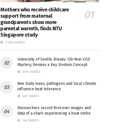
Mothers who receive childcare
support from maternal
grandparents show more
parental warmth, finds NTU
Singapore study
27656 SHARES
University of Seville Breaks 120-Year-Old
Mystery, Revises a Key Einstein Concept
1061 SHARES
Bee body mass, pathogens and local climate
influence heat tolerance
682 SHARES
Researchers record first-ever images and
data of a shark experiencing a boat strike
546 SHARES