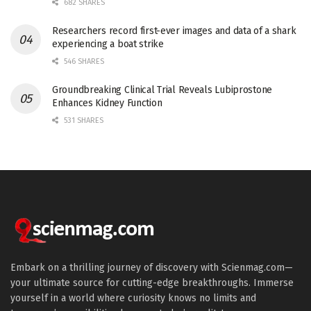
682 SHARES
Researchers record first-ever images and data of a shark
experiencing a boat strike
546 SHARES
Groundbreaking Clinical Trial Reveals Lubiprostone
Enhances Kidney Function
531 SHARES
Embark on a thrilling journey of discovery with Scienmag.com—
your ultimate source for cutting-edge breakthroughs. Immerse
yourself in a world where curiosity knows no limits and