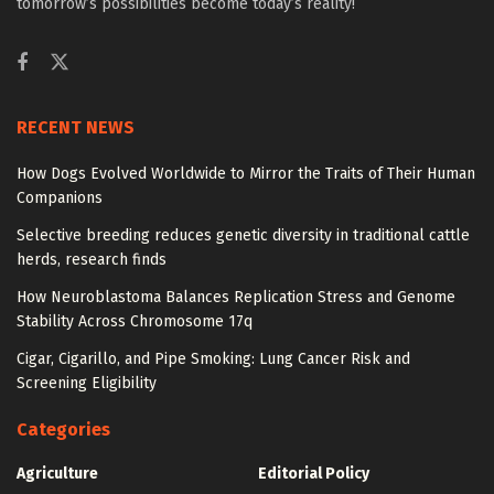
tomorrow’s possibilities become today’s reality!
RECENT NEWS
How Dogs Evolved Worldwide to Mirror the Traits of Their Human
Companions
Selective breeding reduces genetic diversity in traditional cattle
herds, research finds
How Neuroblastoma Balances Replication Stress and Genome
Stability Across Chromosome 17q
Cigar, Cigarillo, and Pipe Smoking: Lung Cancer Risk and
Screening Eligibility
Categories
Agriculture
Editorial Policy