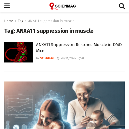
Home
Tag
ANXA11 suppression in muscle
Tag:
ANXA11 suppression in muscle
ANXA11 Suppression Restores Muscle in DMD
Mice
BY
SCIENMAG
May 8, 2026
0