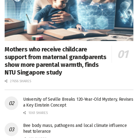
Mothers who receive childcare
support from maternal grandparents
show more parental warmth, finds
NTU Singapore study
27656 SHARES
University of Seville Breaks 120-Year-Old Mystery, Revises
a Key Einstein Concept
1061 SHARES
Bee body mass, pathogens and local climate influence
heat tolerance