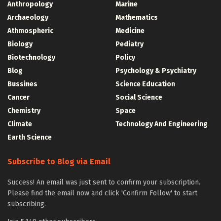
Anthropology
Marine
Archaeology
Mathematics
Athmospheric
Medicine
Biology
Pediatry
Biotechnology
Policy
Blog
Psychology & Psychiatry
Bussines
Science Education
Cancer
Social Science
Chemistry
Space
Climate
Technology And Engineering
Earth Science
Subscribe to Blog via Email
Success! An email was just sent to confirm your subscription.
Please find the email now and click 'Confirm Follow' to start
subscribing.