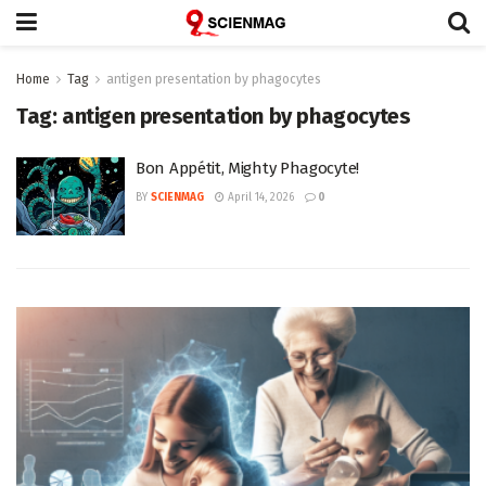
Home
Tag
antigen presentation by phagocytes
Tag:
antigen presentation by phagocytes
Bon Appétit, Mighty Phagocyte!
BY
SCIENMAG
April 14, 2026
0