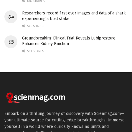
682 SHARES
Researchers record first-ever images and data of a shark
experiencing a boat strike
546 SHARES
Groundbreaking Clinical Trial Reveals Lubiprostone
Enhances Kidney Function
531 SHARES
Embark on a thrilling journey of discovery with Scienmag.com—
your ultimate source for cutting-edge breakthroughs. Immerse
yourself in a world where curiosity knows no limits and