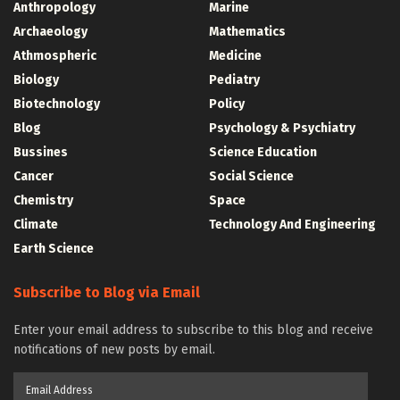
Anthropology
Marine
Archaeology
Mathematics
Athmospheric
Medicine
Biology
Pediatry
Biotechnology
Policy
Blog
Psychology & Psychiatry
Bussines
Science Education
Cancer
Social Science
Chemistry
Space
Climate
Technology And Engineering
Earth Science
Subscribe to Blog via Email
Enter your email address to subscribe to this blog and receive
notifications of new posts by email.
Email