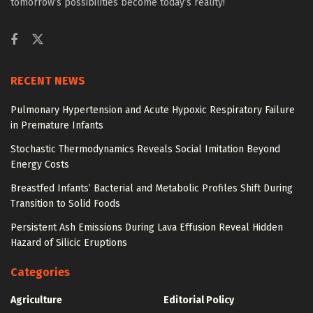
tomorrow’s possibilities become today’s reality!
RECENT NEWS
Pulmonary Hypertension and Acute Hypoxic Respiratory Failure
in Premature Infants
Stochastic Thermodynamics Reveals Social Imitation Beyond
Energy Costs
Breastfed Infants’ Bacterial and Metabolic Profiles Shift During
Transition to Solid Foods
Persistent Ash Emissions During Lava Effusion Reveal Hidden
Hazard of Silicic Eruptions
Categories
Agriculture
Editorial Policy