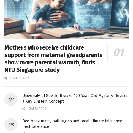
Mothers who receive childcare
support from maternal grandparents
show more parental warmth, finds
NTU Singapore study
27656 SHARES
University of Seville Breaks 120-Year-Old Mystery, Revises
a Key Einstein Concept
1061 SHARES
Bee body mass, pathogens and local climate influence
heat tolerance