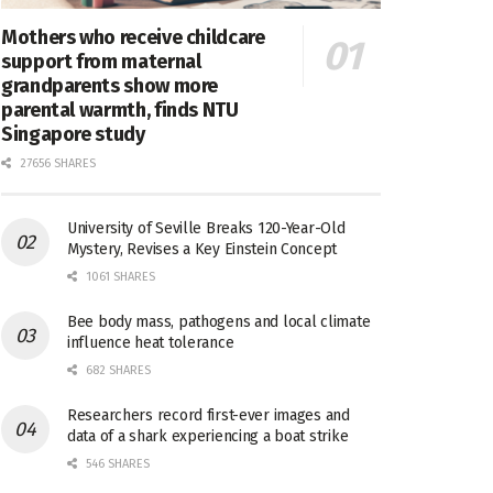
Mothers who receive childcare
support from maternal
grandparents show more
parental warmth, finds NTU
Singapore study
27656 SHARES
University of Seville Breaks 120-Year-Old
Mystery, Revises a Key Einstein Concept
1061 SHARES
Bee body mass, pathogens and local climate
influence heat tolerance
682 SHARES
Researchers record first-ever images and
data of a shark experiencing a boat strike
546 SHARES