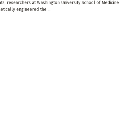
ts, researchers at Washington University School of Medicine
etically engineered the ...