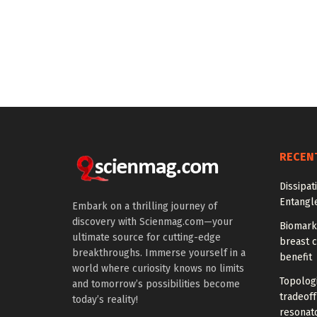
RECEN
Dissipat
Entangl
Embark on a thrilling journey of
discovery with Scienmag.com—your
Biomarke
ultimate source for cutting-edge
breast 
breakthroughs. Immerse yourself in a
benefit
world where curiosity knows no limits
Topolog
and tomorrow’s possibilities become
tradeof
today’s reality!
resonat