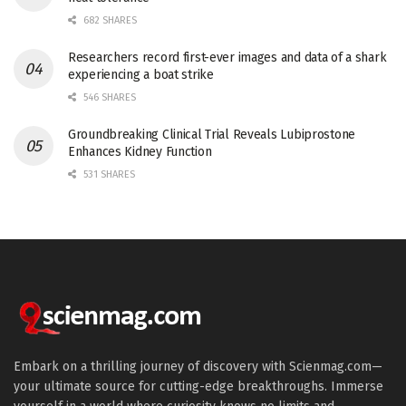
682 SHARES
Researchers record first-ever images and data of a shark
experiencing a boat strike
546 SHARES
Groundbreaking Clinical Trial Reveals Lubiprostone
Enhances Kidney Function
531 SHARES
Embark on a thrilling journey of discovery with Scienmag.com—
your ultimate source for cutting-edge breakthroughs. Immerse