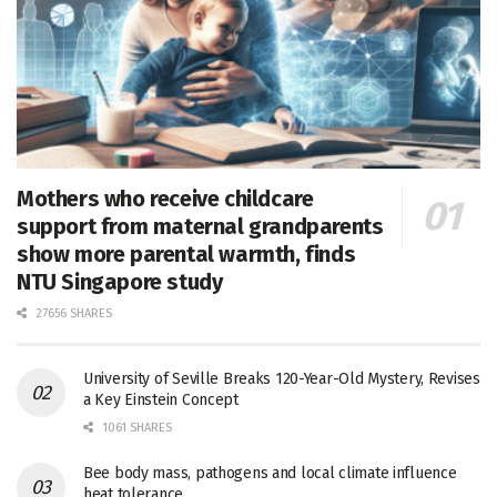
Mothers who receive childcare
support from maternal grandparents
show more parental warmth, finds
NTU Singapore study
27656 SHARES
University of Seville Breaks 120-Year-Old Mystery, Revises
a Key Einstein Concept
1061 SHARES
Bee body mass, pathogens and local climate influence
heat tolerance