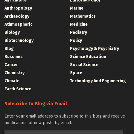
Agriculture
Editorial Policy
Anthropology
Marine
Archaeology
Mathematics
Athmospheric
Medicine
Biology
Pediatry
Biotechnology
Policy
Blog
Psychology & Psychiatry
Bussines
Science Education
Cancer
Social Science
Chemistry
Space
Climate
Technology And Engineering
Earth Science
Subscribe to Blog via Email
Enter your email address to subscribe to this blog and receive
notifications of new posts by email.
Email