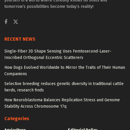
yourself in a world where curiosity knows no limits and
tomorrow’s possibilities become today’s reality!
RECENT NEWS
Single-Fiber 3D Shape Sensing Uses Femtosecond-Laser-
Inscribed Orthogonal Eccentric Scatterers
How Dogs Evolved Worldwide to Mirror the Traits of Their Human
Companions
Selective breeding reduces genetic diversity in traditional cattle
herds, research finds
How Neuroblastoma Balances Replication Stress and Genome
Stability Across Chromosome 17q
Categories