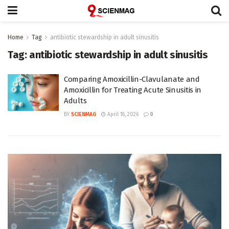
Home
Tag
antibiotic stewardship in adult sinusitis
Tag:
antibiotic stewardship in adult sinusitis
Comparing Amoxicillin-Clavulanate and
Amoxicillin for Treating Acute Sinusitis in
Adults
BY
SCIENMAG
April 18, 2026
0