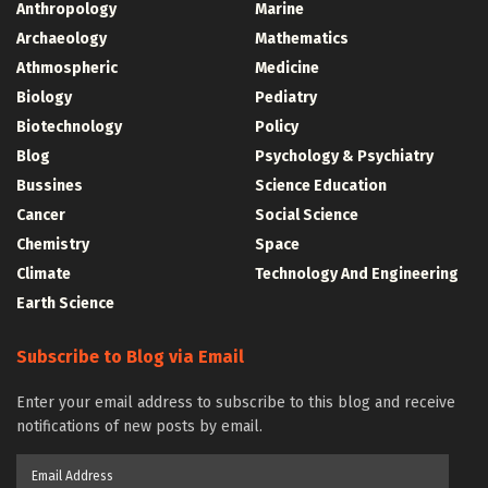
Anthropology
Marine
Archaeology
Mathematics
Athmospheric
Medicine
Biology
Pediatry
Biotechnology
Policy
Blog
Psychology & Psychiatry
Bussines
Science Education
Cancer
Social Science
Chemistry
Space
Climate
Technology And Engineering
Earth Science
Subscribe to Blog via Email
Enter your email address to subscribe to this blog and receive
notifications of new posts by email.
Email