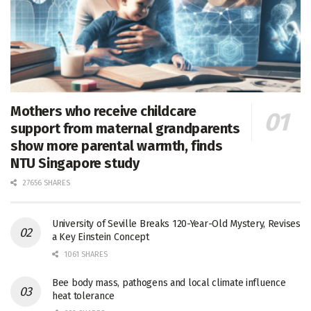
Mothers who receive childcare
support from maternal grandparents
show more parental warmth, finds
NTU Singapore study
27656 SHARES
University of Seville Breaks 120-Year-Old Mystery, Revises
a Key Einstein Concept
1061 SHARES
Bee body mass, pathogens and local climate influence
heat tolerance