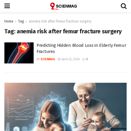
Home
Tag
anemia risk after femur fracture surgery
Tag:
anemia risk after femur fracture surgery
Predicting Hidden Blood Loss in Elderly Femur
Fractures
BY
SCIENMAG
April 22, 2026
0