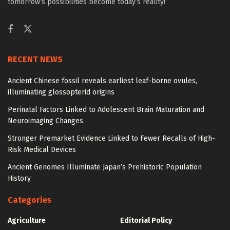
tomorrow’s possibilities become today’s reality!
RECENT NEWS
Ancient Chinese fossil reveals earliest leaf-borne ovules,
illuminating glossopterid origins
Perinatal Factors Linked to Adolescent Brain Maturation and
Neuroimaging Changes
Stronger Premarket Evidence Linked to Fewer Recalls of High-
Risk Medical Devices
Ancient Genomes Illuminate Japan’s Prehistoric Population
History
Categories
Agriculture
Editorial Policy