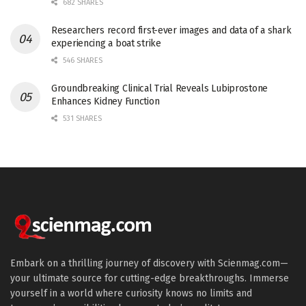
682 SHARES
Researchers record first-ever images and data of a shark
experiencing a boat strike
546 SHARES
Groundbreaking Clinical Trial Reveals Lubiprostone
Enhances Kidney Function
531 SHARES
Embark on a thrilling journey of discovery with Scienmag.com—
your ultimate source for cutting-edge breakthroughs. Immerse
yourself in a world where curiosity knows no limits and