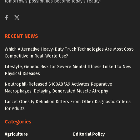
tomorrow’s possibilities become today’s reality!
RECENT NEWS
Which Alternative Heavy-Duty Truck Technologies Are Most Cost-
Competitive in Real-World Use?
Lifestyle, Genetic Risk for Severe Mental Illness Linked to New
Physical Diseases
Neutrophil-Released S100A8/A9 Activates Reparative
Macrophages, Delaying Denervated Muscle Atrophy
Lancet Obesity Definition Differs From Other Diagnostic Criteria
for Adults
Categories
Agriculture
Editorial Policy