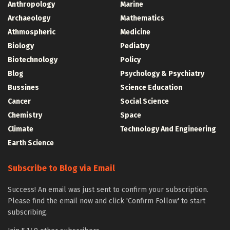
Anthropology
Marine
Archaeology
Mathematics
Athmospheric
Medicine
Biology
Pediatry
Biotechnology
Policy
Blog
Psychology & Psychiatry
Bussines
Science Education
Cancer
Social Science
Chemistry
Space
Climate
Technology And Engineering
Earth Science
Subscribe to Blog via Email
Success! An email was just sent to confirm your subscription.
Please find the email now and click 'Confirm Follow' to start
subscribing.