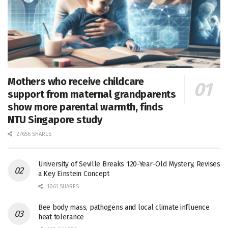
Mothers who receive childcare
support from maternal grandparents
show more parental warmth, finds
NTU Singapore study
27656 SHARES
University of Seville Breaks 120-Year-Old Mystery, Revises
a Key Einstein Concept
1061 SHARES
Bee body mass, pathogens and local climate influence
heat tolerance