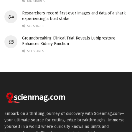
682 SHARES
Researchers record first-ever images and data of a shark
experiencing a boat strike
546 SHARES
Groundbreaking Clinical Trial Reveals Lubiprostone
Enhances Kidney Function
531 SHARES
Embark on a thrilling journey of discovery with Scienmag.com—
your ultimate source for cutting-edge breakthroughs. Immerse
yourself in a world where curiosity knows no limits and