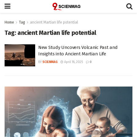
Home
Tag
ancient Martian life potential
Tag:
ancient Martian life potential
New Study Uncovers Volcanic Past and
Insights into Ancient Martian Life
BY
SCIENMAG
April 18, 2025
0