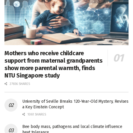
Mothers who receive childcare
support from maternal grandparents
show more parental warmth, finds
NTU Singapore study
27656 SHARES
University of Seville Breaks 120-Year-Old Mystery, Revises
a Key Einstein Concept
1061 SHARES
Bee body mass, pathogens and local climate influence
heat tolerance