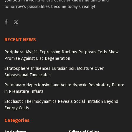
yourself in a world where curiosity knows no limits and
tomorrow’s possibilities become today’s reality!
RECENT NEWS
Peripheral Myh11-Expressing Nucleus Pulposus Cells Show
Promise Against Disc Degeneration
Stratosphere Influences Eurasian Soil Moisture Over
Subseasonal Timescales
Pulmonary Hypertension and Acute Hypoxic Respiratory Failure
in Premature Infants
Stochastic Thermodynamics Reveals Social Imitation Beyond
Energy Costs
Categories