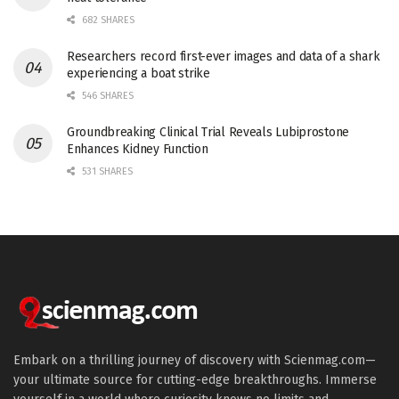
682 SHARES
Researchers record first-ever images and data of a shark
experiencing a boat strike
546 SHARES
Groundbreaking Clinical Trial Reveals Lubiprostone
Enhances Kidney Function
531 SHARES
Embark on a thrilling journey of discovery with Scienmag.com—
your ultimate source for cutting-edge breakthroughs. Immerse