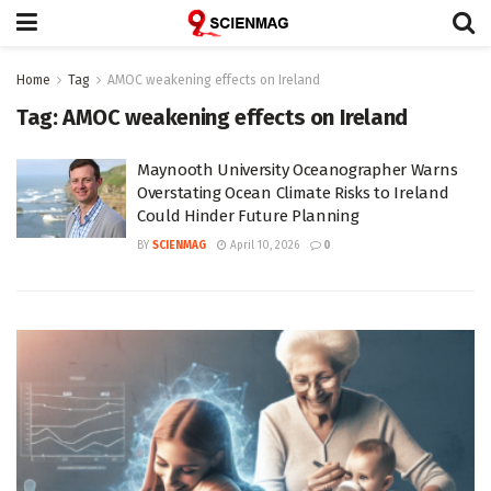
Home
Tag
AMOC weakening effects on Ireland
Tag:
AMOC weakening effects on Ireland
Maynooth University Oceanographer Warns
Overstating Ocean Climate Risks to Ireland
Could Hinder Future Planning
BY
SCIENMAG
April 10, 2026
0