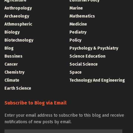
Agriculture
Editorial Policy
Anthropology
Marine
Archaeology
Mathematics
Athmospheric
Medicine
Biology
Pediatry
Biotechnology
Policy
Blog
Psychology & Psychiatry
Bussines
Science Education
Cancer
Social Science
Chemistry
Space
Climate
Technology And Engineering
Earth Science
Subscribe to Blog via Email
Enter your email address to subscribe to this blog and receive
notifications of new posts by email.
Email