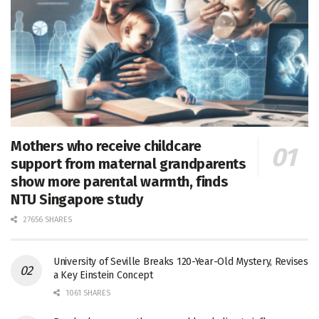
Mothers who receive childcare
support from maternal grandparents
show more parental warmth, finds
NTU Singapore study
27656 SHARES
University of Seville Breaks 120-Year-Old Mystery, Revises
a Key Einstein Concept
1061 SHARES