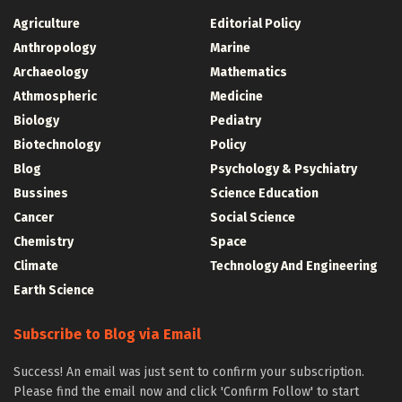
Agriculture
Editorial Policy
Anthropology
Marine
Archaeology
Mathematics
Athmospheric
Medicine
Biology
Pediatry
Biotechnology
Policy
Blog
Psychology & Psychiatry
Bussines
Science Education
Cancer
Social Science
Chemistry
Space
Climate
Technology And Engineering
Earth Science
Subscribe to Blog via Email
Success! An email was just sent to confirm your subscription.
Please find the email now and click 'Confirm Follow' to start