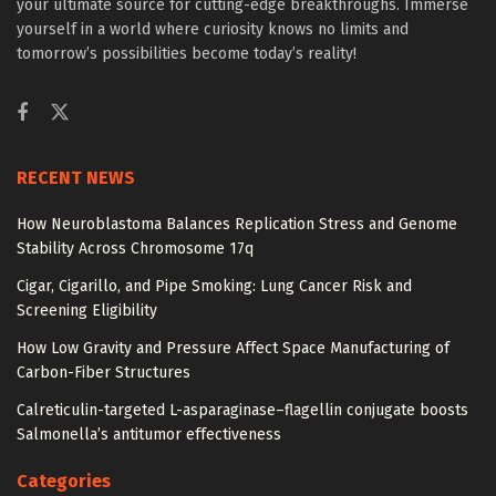
your ultimate source for cutting-edge breakthroughs. Immerse
yourself in a world where curiosity knows no limits and
tomorrow’s possibilities become today’s reality!
RECENT NEWS
How Neuroblastoma Balances Replication Stress and Genome
Stability Across Chromosome 17q
Cigar, Cigarillo, and Pipe Smoking: Lung Cancer Risk and
Screening Eligibility
How Low Gravity and Pressure Affect Space Manufacturing of
Carbon-Fiber Structures
Calreticulin-targeted L-asparaginase–flagellin conjugate boosts
Salmonella’s antitumor effectiveness
Categories