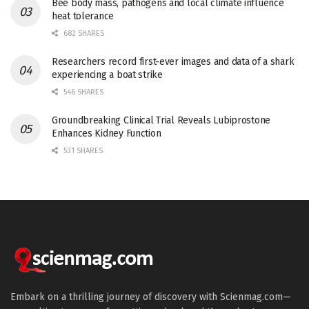
Bee body mass, pathogens and local climate influence
heat tolerance
682 SHARES
Researchers record first-ever images and data of a shark
experiencing a boat strike
546 SHARES
Groundbreaking Clinical Trial Reveals Lubiprostone
Enhances Kidney Function
531 SHARES
Embark on a thrilling journey of discovery with Scienmag.com—