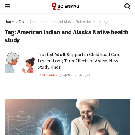
Home
Tag
American Indian and Alaska Native health study
Tag:
American Indian and Alaska Native health
study
Trusted Adult Support in Childhood Can
Lessen Long-Term Effects of Abuse, New
Study Finds
BY
SCIENMAG
April 21, 2026
0