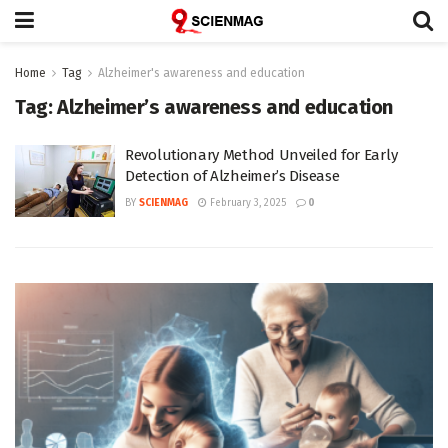
Home
Tag
Alzheimer's awareness and education
Tag:
Alzheimer’s awareness and education
Revolutionary Method Unveiled for Early
Detection of Alzheimer’s Disease
BY
SCIENMAG
February 3, 2025
0