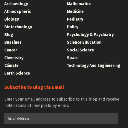
Archaeology
Mathematics
Athmospheric
Medicine
Biology
Pediatry
Biotechnology
Policy
Blog
Psychology & Psychiatry
Bussines
Science Education
Cancer
Social Science
Chemistry
Space
Climate
Technology And Engineering
Earth Science
Subscribe to Blog via Email
Enter your email address to subscribe to this blog and receive
notifications of new posts by email.
Email
Address