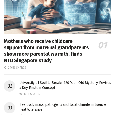
Mothers who receive childcare
support from maternal grandparents
show more parental warmth, finds
NTU Singapore study
27656 SHARES
University of Seville Breaks 120-Year-Old Mystery, Revises
a Key Einstein Concept
1061 SHARES
Bee body mass, pathogens and local climate influence
heat tolerance