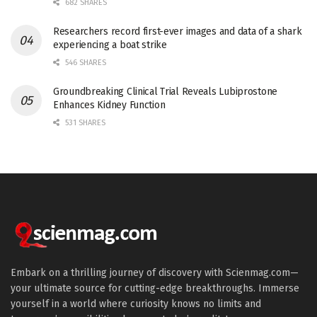
682 SHARES
Researchers record first-ever images and data of a shark
experiencing a boat strike
546 SHARES
Groundbreaking Clinical Trial Reveals Lubiprostone
Enhances Kidney Function
531 SHARES
Embark on a thrilling journey of discovery with Scienmag.com—
your ultimate source for cutting-edge breakthroughs. Immerse
yourself in a world where curiosity knows no limits and