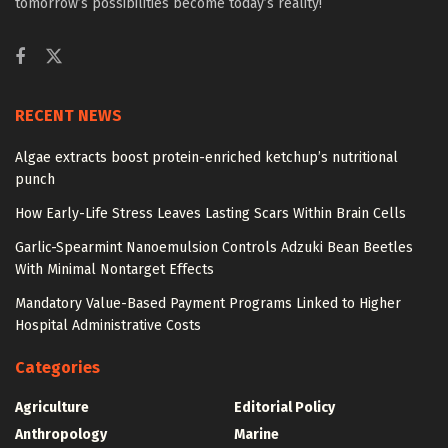
tomorrow’s possibilities become today’s reality!
RECENT NEWS
Algae extracts boost protein-enriched ketchup’s nutritional
punch
How Early-Life Stress Leaves Lasting Scars Within Brain Cells
Garlic-Spearmint Nanoemulsion Controls Adzuki Bean Beetles
With Minimal Nontarget Effects
Mandatory Value-Based Payment Programs Linked to Higher
Hospital Administrative Costs
Categories
Agriculture
Editorial Policy
Anthropology
Marine