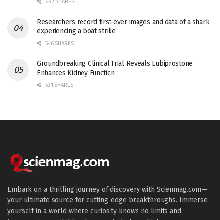
682 SHARES
Researchers record first-ever images and data of a shark
experiencing a boat strike
546 SHARES
Groundbreaking Clinical Trial Reveals Lubiprostone
Enhances Kidney Function
531 SHARES
Embark on a thrilling journey of discovery with Scienmag.com—
your ultimate source for cutting-edge breakthroughs. Immerse
yourself in a world where curiosity knows no limits and