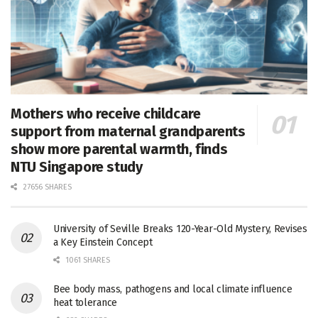
Mothers who receive childcare
support from maternal grandparents
show more parental warmth, finds
NTU Singapore study
27656 SHARES
University of Seville Breaks 120-Year-Old Mystery, Revises
a Key Einstein Concept
1061 SHARES
Bee body mass, pathogens and local climate influence
heat tolerance