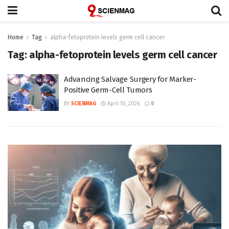
Home
Tag
alpha-fetoprotein levels germ cell cancer
Tag:
alpha-fetoprotein levels germ cell cancer
Advancing Salvage Surgery for Marker-
Positive Germ-Cell Tumors
BY
SCIENMAG
April 10, 2026
0