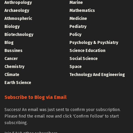
Anthropology
Marine
Archaeology
Mathematics
Athmospheric
Medicine
Biology
Pediatry
Biotechnology
Policy
Blog
Psychology & Psychiatry
Bussines
Science Education
Cancer
Social Science
Chemistry
Space
Climate
Technology And Engineering
Earth Science
Subscribe to Blog via Email
Success! An email was just sent to confirm your subscription.
Please find the email now and click 'Confirm Follow' to start
subscribing.