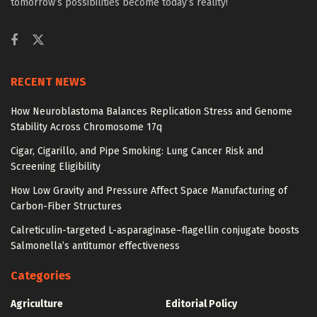
tomorrow’s possibilities become today’s reality!
RECENT NEWS
How Neuroblastoma Balances Replication Stress and Genome
Stability Across Chromosome 17q
Cigar, Cigarillo, and Pipe Smoking: Lung Cancer Risk and
Screening Eligibility
How Low Gravity and Pressure Affect Space Manufacturing of
Carbon-Fiber Structures
Calreticulin-targeted L-asparaginase–flagellin conjugate boosts
Salmonella’s antitumor effectiveness
Categories
Agriculture
Editorial Policy