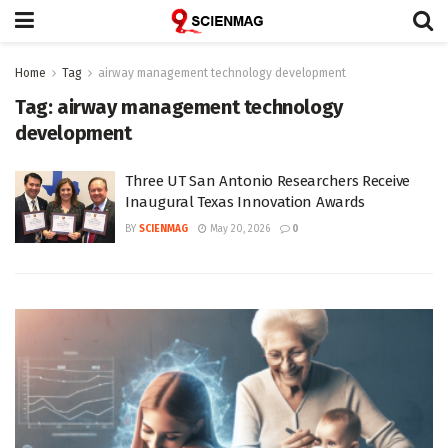
Home
Tag
airway management technology development
Tag:
airway management technology
development
Three UT San Antonio Researchers Receive
Inaugural Texas Innovation Awards
BY
SCIENMAG
May 20, 2026
0