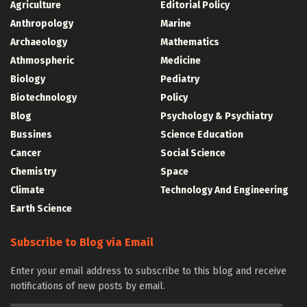
Agriculture
Editorial Policy
Anthropology
Marine
Archaeology
Mathematics
Athmospheric
Medicine
Biology
Pediatry
Biotechnology
Policy
Blog
Psychology & Psychiatry
Bussines
Science Education
Cancer
Social Science
Chemistry
Space
Climate
Technology And Engineering
Earth Science
Subscribe to Blog via Email
Enter your email address to subscribe to this blog and receive
notifications of new posts by email.