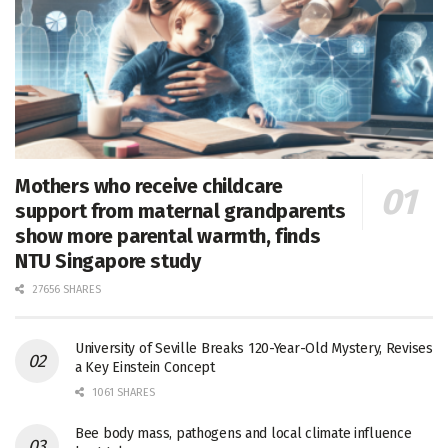
Mothers who receive childcare
support from maternal grandparents
show more parental warmth, finds
NTU Singapore study
27656 SHARES
University of Seville Breaks 120-Year-Old Mystery, Revises
a Key Einstein Concept
1061 SHARES
Bee body mass, pathogens and local climate influence