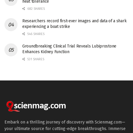
heat tolerance
682 SHARES
Researchers record first-ever images and data of a shark
experiencing a boat strike
546 SHARES
Groundbreaking Clinical Trial Reveals Lubiprostone
Enhances Kidney Function
531 SHARES
Embark on a thrilling journey of discovery with Scienmag.com—
your ultimate source for cutting-edge breakthroughs. Immerse