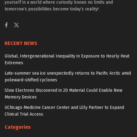
yourself in a world where curiosity knows no limits and
tomorrow’s possibilities become today’s reality!
RECENT NEWS
Global, Intergenerational Inequality in Exposure to Hourly Heat
Extremes
Late-summer sea ice unexpectedly returns to Pacific Arctic amid
poleward-shifted cyclones
Slow Electrons Discovered in 2D Material Could Enable New
Memory Devices
UChicago Medicine Cancer Center and Lilly Partner to Expand
Clinical Trial Access
Categories