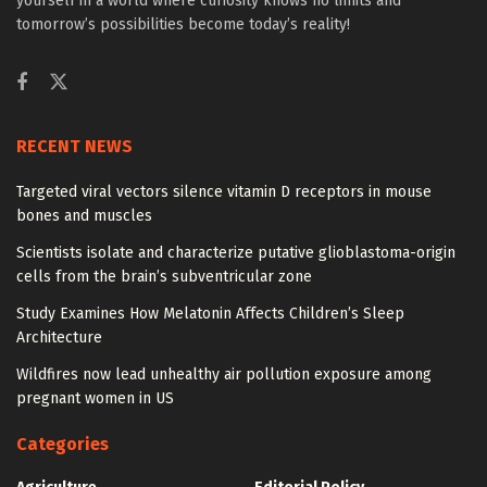
yourself in a world where curiosity knows no limits and
tomorrow’s possibilities become today’s reality!
RECENT NEWS
Targeted viral vectors silence vitamin D receptors in mouse
bones and muscles
Scientists isolate and characterize putative glioblastoma-origin
cells from the brain’s subventricular zone
Study Examines How Melatonin Affects Children’s Sleep
Architecture
Wildfires now lead unhealthy air pollution exposure among
pregnant women in US
Categories