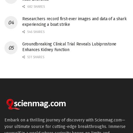
682 SHARES
Researchers record first-ever images and data of a shark
experiencing a boat strike
546 SHARES
Groundbreaking Clinical Trial Reveals Lubiprostone
Enhances Kidney Function
531 SHARES
Embark on a thrilling journey of discovery with Scienmag.com—
your ultimate source for cutting-edge breakthroughs. Immerse