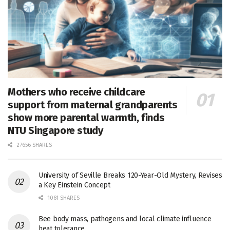
Mothers who receive childcare
support from maternal grandparents
show more parental warmth, finds
NTU Singapore study
27656 SHARES
University of Seville Breaks 120-Year-Old Mystery, Revises
a Key Einstein Concept
1061 SHARES
Bee body mass, pathogens and local climate influence
heat tolerance