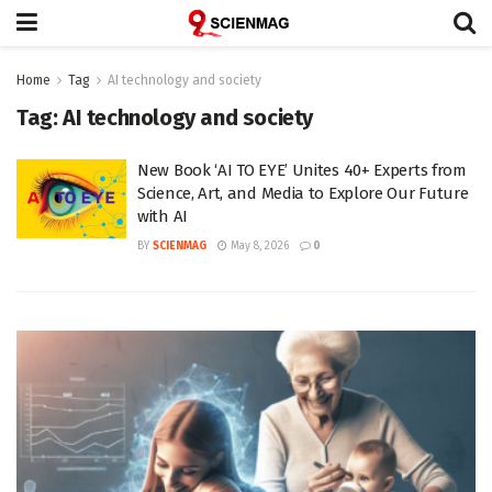
Home
Tag
AI technology and society
Tag:
AI technology and society
New Book ‘AI TO EYE’ Unites 40+ Experts from
Science, Art, and Media to Explore Our Future
with AI
BY
SCIENMAG
May 8, 2026
0