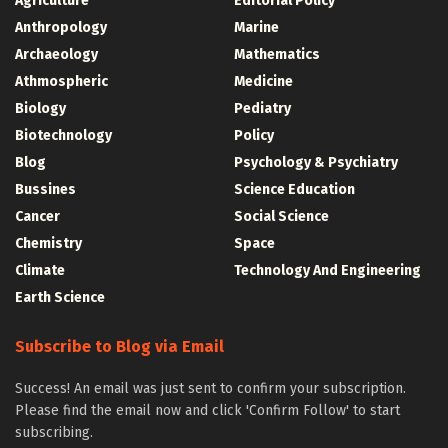
Agriculture
Editorial Policy
Anthropology
Marine
Archaeology
Mathematics
Athmospheric
Medicine
Biology
Pediatry
Biotechnology
Policy
Blog
Psychology & Psychiatry
Bussines
Science Education
Cancer
Social Science
Chemistry
Space
Climate
Technology And Engineering
Earth Science
Subscribe to Blog via Email
Success! An email was just sent to confirm your subscription.
Please find the email now and click 'Confirm Follow' to start
subscribing.